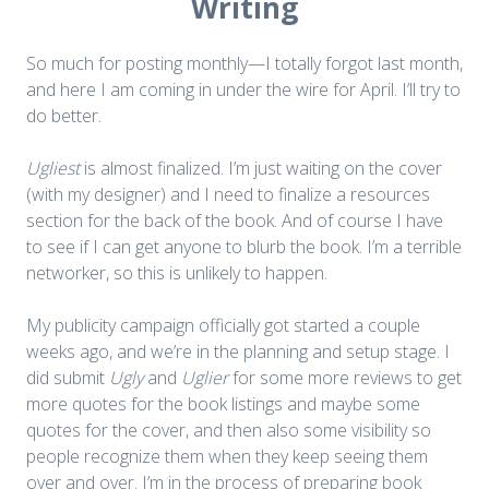
Writing
So much for posting monthly—I totally forgot last month,
and here I am coming in under the wire for April. I’ll try to
do better.
Ugliest
is almost finalized. I’m just waiting on the cover
(with my designer) and I need to finalize a resources
section for the back of the book. And of course I have
to see if I can get anyone to blurb the book. I’m a terrible
networker, so this is unlikely to happen.
My publicity campaign officially got started a couple
weeks ago, and we’re in the planning and setup stage. I
did submit
Ugly
and
Uglier
for some more reviews to get
more quotes for the book listings and maybe some
quotes for the cover, and then also some visibility so
people recognize them when they keep seeing them
over and over. I’m in the process of preparing book