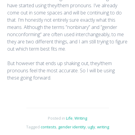
have started using they/them pronouns. I’ve already
come out in some spaces and will be continuing to do
that. I’m honestly not entirely sure exactly what this
means. Although the terms ”nonbinary” and ”gender
nonconforming“ are often used interchangeably, to me
they are two different things, and I am still trying to figure
out which term best fits me.
But however that ends up shaking out, they/them
pronouns feel the most accurate. So I will be using
these going forward.
Posted in
Life
,
Writing
Tagged
contests
,
gender identity
,
ugly
,
writing