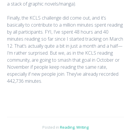
a stack of graphic novels/manga).
Finally, the KCLS challenge did come out, and it’s
basically to contribute to a million minutes spent reading
by all participants. FYI, I’ve spent 48 hours and 40
minutes reading so far since I started tracking on March
12. That’s actually quite a bit in just a month and a half—
I’m rather surprised. But we, as in the KCLS reading
community, are going to smash that goal in October or
November if people keep reading the same rate,
especially if new people join. They’ve already recorded
442,736 minutes.
Posted in
Reading
,
Writing