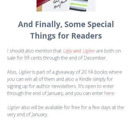
And Finally, Some Special
Things for Readers
I should also mention that
Ugly
and
Uglier
are both on
sale for 99 cents through the end of December.
Also,
Uglier
is part of a giveaway of 20 YA books where
you can win all of them and also a Kindle simply for
signing up for author newsletters. It’s open to enter
through the end of January, and you can enter
here
.
Uglier
also will be available for free for a few days at the
very end of January.