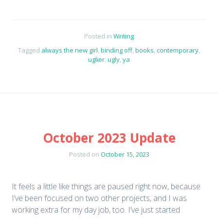
Posted in
Writing
Tagged
always the new girl
,
binding off
,
books
,
contemporary
,
uglier
,
ugly
,
ya
October 2023 Update
Posted on
October 15, 2023
It feels a little like things are paused right now, because
I’ve been focused on two other projects, and I was
working extra for my day job, too. I’ve just started