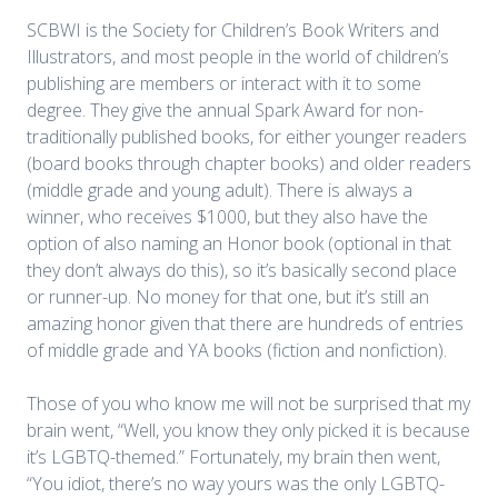
SCBWI is the Society for Children’s Book Writers and
Illustrators, and most people in the world of children’s
publishing are members or interact with it to some
degree. They give the annual Spark Award for non-
traditionally published books, for either younger readers
(board books through chapter books) and older readers
(middle grade and young adult). There is always a
winner, who receives $1000, but they also have the
option of also naming an Honor book (optional in that
they don’t always do this), so it’s basically second place
or runner-up. No money for that one, but it’s still an
amazing honor given that there are hundreds of entries
of middle grade and YA books (fiction and nonfiction).
Those of you who know me will not be surprised that my
brain went, “Well, you know they only picked it is because
it’s LGBTQ-themed.” Fortunately, my brain then went,
“You idiot, there’s no way yours was the only LGBTQ-