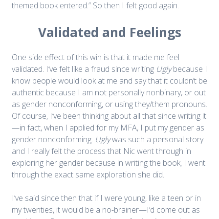
themed book entered.” So then I felt good again.
Validated and Feelings
One side effect of this win is that it made me feel
validated. I’ve felt like a fraud since writing
Ugly
because I
know people would look at me and say that it couldn’t be
authentic because I am not personally nonbinary, or out
as gender nonconforming, or using they/them pronouns.
Of course, I’ve been thinking about all that since writing it
—in fact, when I applied for my MFA, I put my gender as
gender nonconforming.
Ugly
was such a personal story
and I really felt the process that Nic went through in
exploring her gender because in writing the book, I went
through the exact same exploration she did.
I’ve said since then that if I were young, like a teen or in
my twenties, it would be a no-brainer—I’d come out as