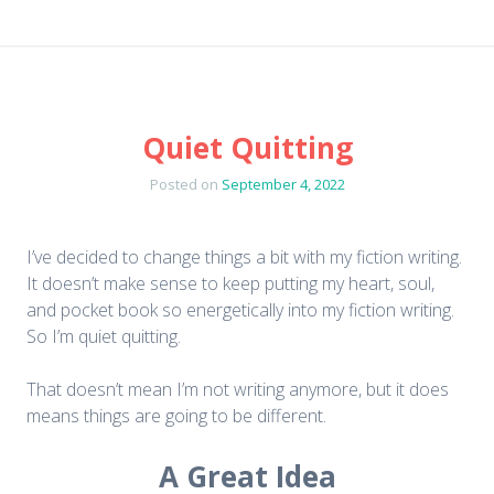
Quiet Quitting
Posted on
September 4, 2022
I’ve decided to change things a bit with my fiction writing.
It doesn’t make sense to keep putting my heart, soul,
and pocket book so energetically into my fiction writing.
So I’m quiet quitting.
That doesn’t mean I’m not writing anymore, but it does
means things are going to be different.
A Great Idea