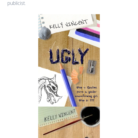
publicist.