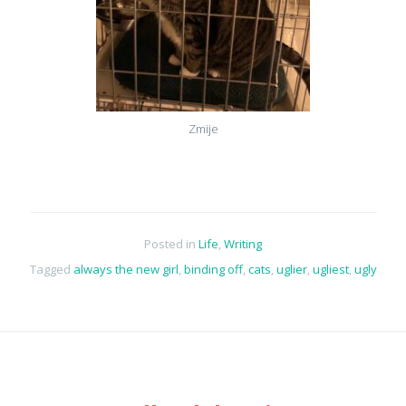
Zmije
Posted in
Life
,
Writing
Tagged
always the new girl
,
binding off
,
cats
,
uglier
,
ugliest
,
ugly