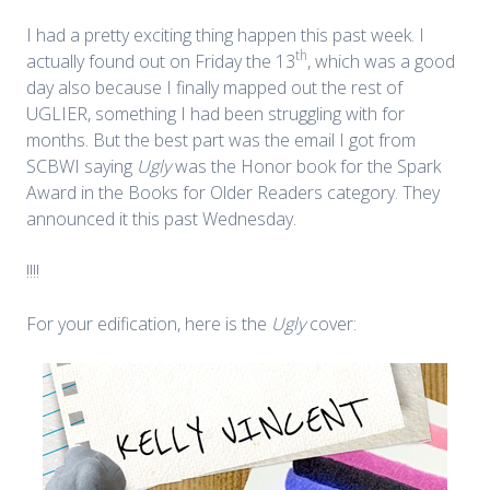
I had a pretty exciting thing happen this past week. I
th
actually found out on Friday the 13
, which was a good
day also because I finally mapped out the rest of
UGLIER, something I had been struggling with for
months. But the best part was the email I got from
SCBWI saying
Ugly
was the Honor book for the Spark
Award in the Books for Older Readers category. They
announced it this past Wednesday.
!!!!
For your edification, here is the
Ugly
cover: