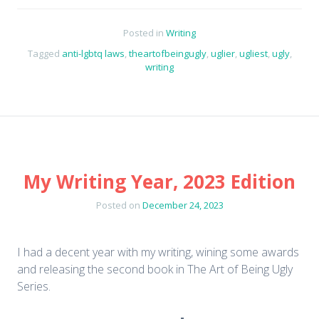
Posted in
Writing
Tagged
anti-lgbtq laws
,
theartofbeingugly
,
uglier
,
ugliest
,
ugly
,
writing
My Writing Year, 2023 Edition
Posted on
December 24, 2023
I had a decent year with my writing, wining some awards
and releasing the second book in The Art of Being Ugly
Series.