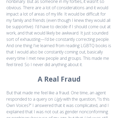
nonbinary. But as someone in my forties, it wasn’t so
obvious. There are a lot of considerations and it would
impact a lot of areas of my life. It would be difficult for
my family and friends (even though I knew they would all
be supportive). I’d have to decide if I should come out at
work, and that would likely be awkward. It just sounded
sort of exhausting—I’d be constantly correcting people.
And one thing I’ve learned from reading LGBTQ books is
that I would also be constantly coming out, basically
every time I met new people and groups. This made me
feel tired. So I never did anything about it.
A Real Fraud
But that made me feel like a fraud. One time, an agent
responded to a query on
Ugly
with the question, “Is this
Own Voices?” I answered that it was complicated, and I
explained that I was not out as gender nonconforming
or nonbinary because of my age, but that
Ugly
was still