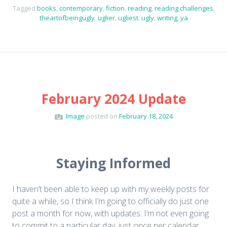
Tagged
books
,
contemporary
,
fiction
,
reading
,
reading challenges
,
theartofbeingugly
,
uglier
,
ugliest
,
ugly
,
writing
,
ya
February 2024 Update
Image
posted on
February 18, 2024
Staying Informed
I haven’t been able to keep up with my weekly posts for
quite a while, so I think I’m going to officially do just one
post a month for now, with updates. I’m not even going
to commit to a particular day, just once per calendar