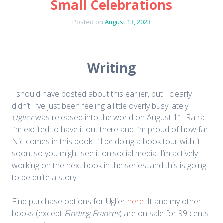
Small Celebrations
Posted on
August 13, 2023
Writing
I should have posted about this earlier, but I clearly
didn’t. I’ve just been feeling a little overly busy lately.
st
Uglier
was released into the world on August 1
. Ra ra.
I’m excited to have it out there and I’m proud of how far
Nic comes in this book. I’ll be doing a book tour with it
soon, so you might see it on social media. I’m actively
working on the next book in the series, and this is going
to be quite a story.
Find purchase options for Uglier
here
. It and my other
books (except
Finding Frances
) are on sale for 99 cents