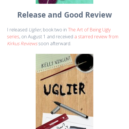
Release and Good Review
I released
Uglier
, book two in
The Art of Being Ugly
series
, on August 1 and received
a starred review from
Kirkus Reviews
soon afterward.