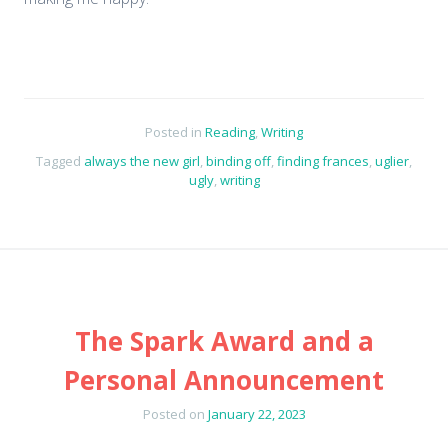
Posted in
Reading
,
Writing
Tagged
always the new girl
,
binding off
,
finding frances
,
uglier
,
ugly
,
writing
The Spark Award and a
Personal Announcement
Posted on
January 22, 2023