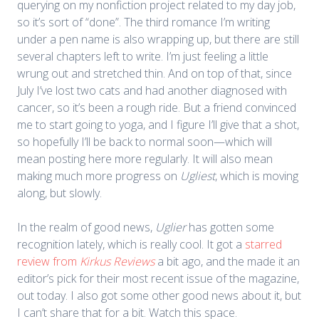
querying on my nonfiction project related to my day job,
so it’s sort of “done”. The third romance I’m writing
under a pen name is also wrapping up, but there are still
several chapters left to write. I’m just feeling a little
wrung out and stretched thin. And on top of that, since
July I’ve lost two cats and had another diagnosed with
cancer, so it’s been a rough ride. But a friend convinced
me to start going to yoga, and I figure I’ll give that a shot,
so hopefully I’ll be back to normal soon—which will
mean posting here more regularly. It will also mean
making much more progress on
Ugliest
, which is moving
along, but slowly.
In the realm of good news,
Uglier
has gotten some
recognition lately, which is really cool. It got a
starred
review from
Kirkus Reviews
a bit ago, and the made it an
editor’s pick for their most recent issue of the magazine,
out today. I also got some other good news about it, but
I can’t share that for a bit. Watch this space.