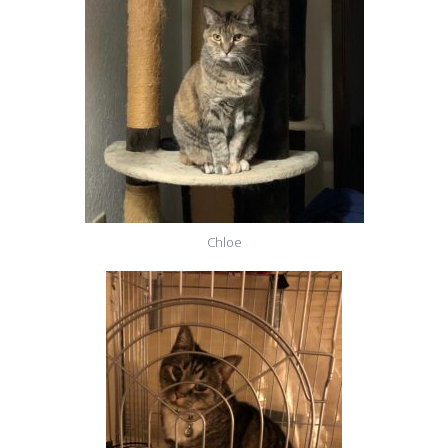
Chloe