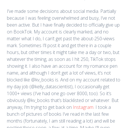
I’ve made some decisions about social media. Partially
because I was feeling overwhelmed and busy, I’ve not
been active. But I have finally decided to officially give up
on BookTok. My account is clearly marked, and no
matter what I do, I can’t get past the about-250-views
mark. Sometimes I’ll post it and get there in a couple
hours, but other times it might take me a day or two, but
whatever the timing, as soon as I hit 250, TikTok stops
showing it. I also have an account for my romance pen
name, and although I don’t get a lot of views, it’s not
blocked like @kv_books is. And on my account related to
my day job (@kelly_datascientist), I occasionally get
1000+ views (I’ve had one go over 8000, too). So it’s
obviously @kv_books that’s blacklisted or whatever. But
anyway, I’m trying to get back on
Instagram
. I took a
bunch of pictures of books I’ve read in the last few
months (fortunately, I am still reading a lot) and will be
posting those soon, a few at a time. Maybe I’ll even