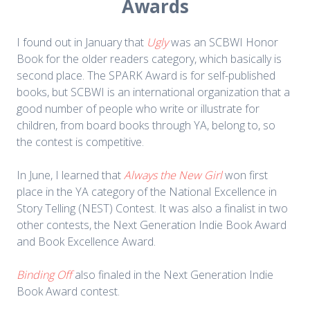
Awards
I found out in January that
Ugly
was an SCBWI Honor
Book for the older readers category, which basically is
second place. The SPARK Award is for self-published
books, but SCBWI is an international organization that a
good number of people who write or illustrate for
children, from board books through YA, belong to, so
the contest is competitive.
In June, I learned that
Always the New Girl
won first
place in the YA category of the National Excellence in
Story Telling (NEST) Contest. It was also a finalist in two
other contests, the Next Generation Indie Book Award
and Book Excellence Award.
Binding Off
also finaled in the Next Generation Indie
Book Award contest.