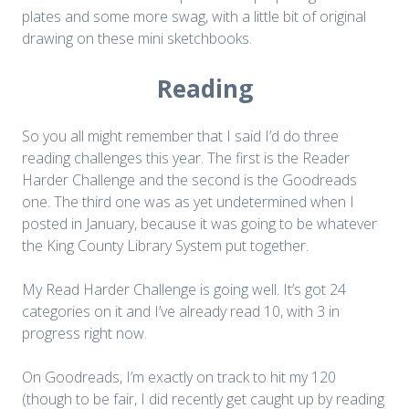
plates and some more swag, with a little bit of original
drawing on these mini sketchbooks.
Reading
So you all might remember that I said I’d do three
reading challenges this year. The first is the Reader
Harder Challenge and the second is the Goodreads
one. The third one was as yet undetermined when I
posted in January, because it was going to be whatever
the King County Library System put together.
My Read Harder Challenge is going well. It’s got 24
categories on it and I’ve already read 10, with 3 in
progress right now.
On Goodreads, I’m exactly on track to hit my 120
(though to be fair, I did recently get caught up by reading