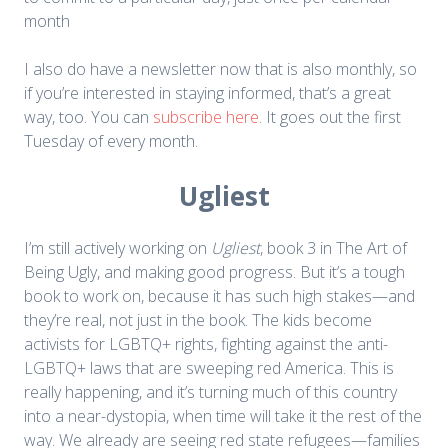
month
I also do have a newsletter now that is also monthly, so
if you’re interested in staying informed, that’s a great
way, too. You can
subscribe here
. It goes out the first
Tuesday of every month.
Ugliest
I’m still actively working on
Ugliest
, book 3 in The Art of
Being Ugly, and making good progress. But it’s a tough
book to work on, because it has such high stakes—and
they’re real, not just in the book. The kids become
activists for LGBTQ+ rights, fighting against the anti-
LGBTQ+ laws that are sweeping red America. This is
really happening, and it’s turning much of this country
into a near-dystopia, when time will take it the rest of the
way. We already are seeing red state refugees—families