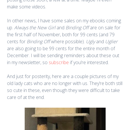
make some videos.
In other news, I have some sales on my ebooks coming
up.
Always the New Girl
and
Binding Off
are on sale for
the first half of November, both for 99 cents (and 79
cents for
Binding Off
where possible).
Ugly
and
Uglier
are also going to be 99 cents for the entire month of
December. I will be sending reminders about these out
in my newsletter, so
subscribe
if you’re interested.
And just for posterity, here are a couple pictures of my
old lady cats who are no longer with us. They’re both still
so cute in these, even though they were difficult to take
care of at the end.