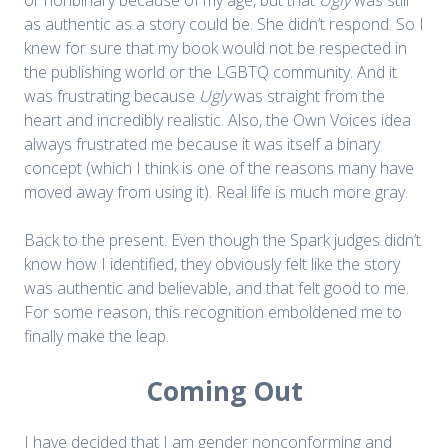
as authentic as a story could be. She didn’t respond. So I
knew for sure that my book would not be respected in
the publishing world or the LGBTQ community. And it
was frustrating because
Ugly
was straight from the
heart and incredibly realistic. Also, the Own Voices idea
always frustrated me because it was itself a binary
concept (which I think is one of the reasons many have
moved away from using it). Real life is much more gray.
Back to the present. Even though the Spark judges didn’t
know how I identified, they obviously felt like the story
was authentic and believable, and that felt good to me.
For some reason, this recognition emboldened me to
finally make the leap.
Coming Out
I have decided that I am gender nonconforming and