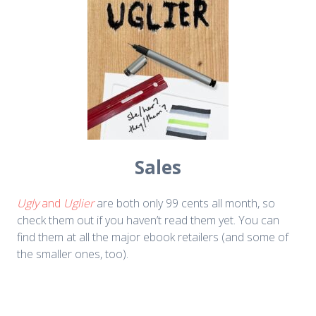
Sales
Ugly
and
Uglier
are both only 99 cents all month, so
check them out if you haven’t read them yet. You can
find them at all the major ebook retailers (and some of
the smaller ones, too).