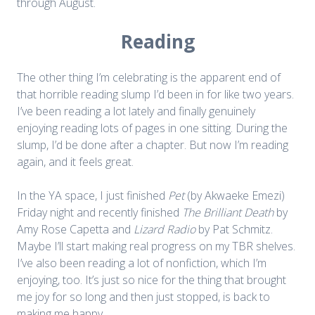
through August.
Reading
The other thing I’m celebrating is the apparent end of
that horrible reading slump I’d been in for like two years.
I’ve been reading a lot lately and finally genuinely
enjoying reading lots of pages in one sitting. During the
slump, I’d be done after a chapter. But now I’m reading
again, and it feels great.
In the YA space, I just finished
Pet
(by Akwaeke Emezi)
Friday night and recently finished
The Brilliant Death
by
Amy Rose Capetta and
Lizard Radio
by Pat Schmitz.
Maybe I’ll start making real progress on my TBR shelves.
I’ve also been reading a lot of nonfiction, which I’m
enjoying, too. It’s just so nice for the thing that brought
me joy for so long and then just stopped, is back to
making me happy.