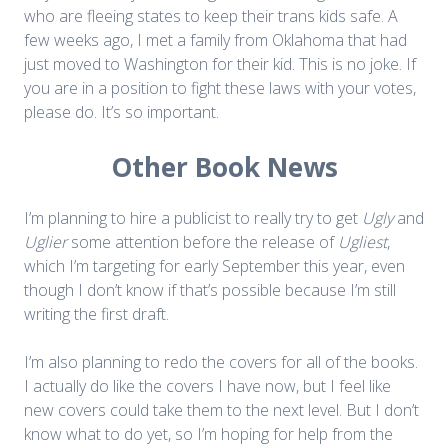
who are fleeing states to keep their trans kids safe. A
few weeks ago, I met a family from Oklahoma that had
just moved to Washington for their kid. This is no joke. If
you are in a position to fight these laws with your votes,
please do. It’s so important.
Other Book News
I’m planning to hire a publicist to really try to get
Ugly
and
Uglier
some attention before the release of
Ugliest
,
which I’m targeting for early September this year, even
though I don’t know if that’s possible because I’m still
writing the first draft.
I’m also planning to redo the covers for all of the books.
I actually do like the covers I have now, but I feel like
new covers could take them to the next level. But I don’t
know what to do yet, so I’m hoping for help from the