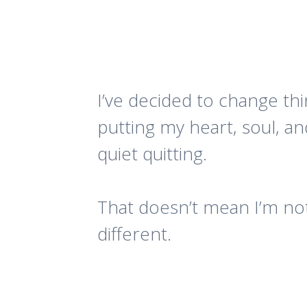
I’ve decided to change thi
putting my heart, soul, an
quiet quitting.
That doesn’t mean I’m not
different.