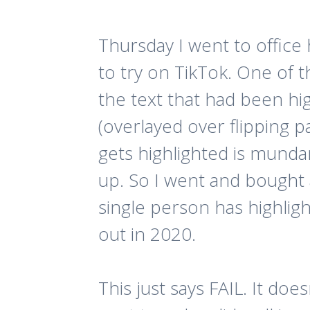
Thursday I went to office
to try on TikTok. One of t
the text that had been hi
(overlayed over flipping p
gets highlighted is munda
up. So I went and bought 
single person has highlig
out in 2020.
This just says FAIL. It d