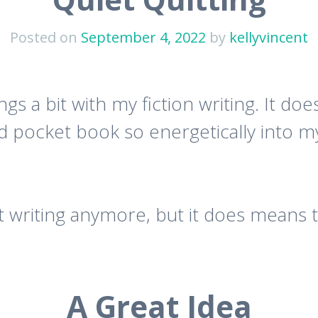
Posted on
September 4, 2022
by
kellyvincent
ngs a bit with my fiction writing. It d
d pocket book so energetically into my 
 writing anymore, but it does means t
A Great Idea