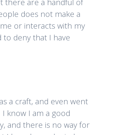
at there are a handful of
people does not make a
 me or interacts with my
 to deny that I have
 as a craft, and even went
. I know I am a good
y, and there is no way for