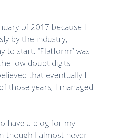
anuary of 2017 because I
ly by the industry,
y to start. “Platform” was
he low doubt digits
believed that eventually I
y of those years, I managed
also have a blog for my
n though I almost never