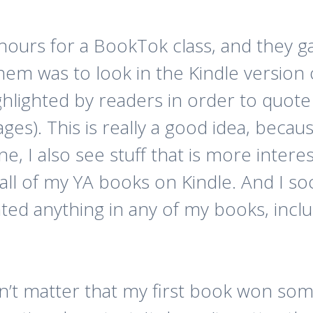
 hours for a BookTok class, and they 
hem was to look in the Kindle version 
ghlighted by readers in order to quote
ages). This is really a good idea, beca
ne, I also see stuff that is more inte
all of my YA books on Kindle. And I so
hted anything in any of my books, inc
oesn’t matter that my first book won s