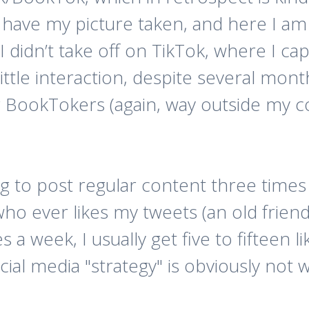
 have my picture taken, and here I am
I didn’t take off on TikTok, where I ca
ittle interaction, despite several mont
r BookTokers (again, way outside my co
ng to post regular content three times
who ever likes my tweets (an old frien
s a week, I usually get five to fifteen 
cial media "strategy" is obviously not 