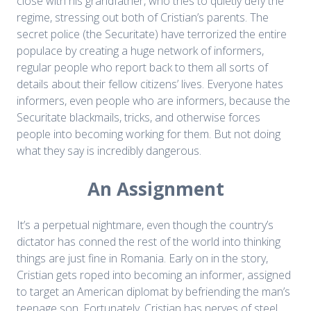
close with his grandfather, who tries to quietly defy the
regime, stressing out both of Cristian’s parents. The
secret police (the Securitate) have terrorized the entire
populace by creating a huge network of informers,
regular people who report back to them all sorts of
details about their fellow citizens’ lives. Everyone hates
informers, even people who are informers, because the
Securitate blackmails, tricks, and otherwise forces
people into becoming working for them. But not doing
what they say is incredibly dangerous.
An Assignment
It’s a perpetual nightmare, even though the country’s
dictator has conned the rest of the world into thinking
things are just fine in Romania. Early on in the story,
Cristian gets roped into becoming an informer, assigned
to target an American diplomat by befriending the man’s
teenage son. Fortunately, Cristian has nerves of steel