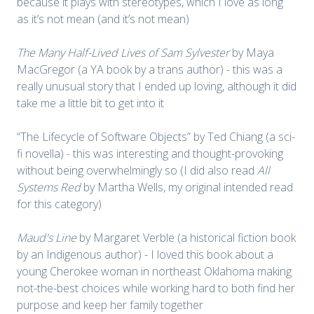
because it plays with stereotypes, which I love as long
as it’s not mean (and it’s not mean)
The Many Half-Lived Lives of Sam Sylvester
by Maya
MacGregor (a YA book by a trans author) - this was a
really unusual story that I ended up loving, although it did
take me a little bit to get into it
“The Lifecycle of Software Objects” by Ted Chiang (a sci-
fi novella) - this was interesting and thought-provoking
without being overwhelmingly so (I did also read
All
Systems Red
by Martha Wells, my original intended read
for this category)
Maud's Line
by Margaret Verble (a historical fiction book
by an Indigenous author) - I loved this book about a
young Cherokee woman in northeast Oklahoma making
not-the-best choices while working hard to both find her
purpose and keep her family together