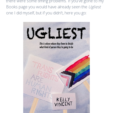
there were some timing problems. If you've gone to my
Books page you would have already seen the
Ugliest
one I did myself, but if you didn't, here you go: