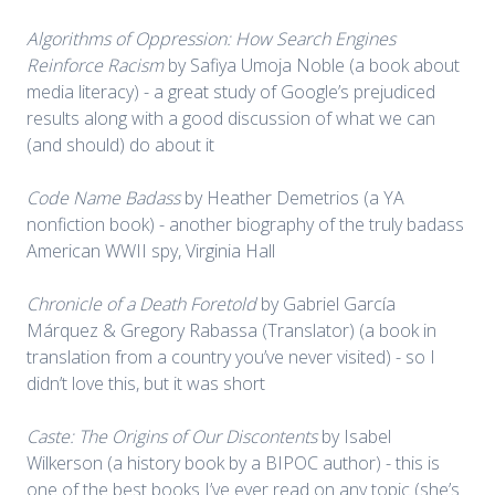
Algorithms of Oppression: How Search Engines
Reinforce Racism
by Safiya Umoja Noble (a book about
media literacy) - a great study of Google’s prejudiced
results along with a good discussion of what we can
(and should) do about it
Code Name Badass
by Heather Demetrios (a YA
nonfiction book) - another biography of the truly badass
American WWII spy, Virginia Hall
Chronicle of a Death Foretold
by Gabriel García
Márquez & Gregory Rabassa (Translator) (a book in
translation from a country you’ve never visited) - so I
didn’t love this, but it was short
Caste: The Origins of Our Discontents
by Isabel
Wilkerson (a history book by a BIPOC author) - this is
one of the best books I’ve ever read on any topic (she’s