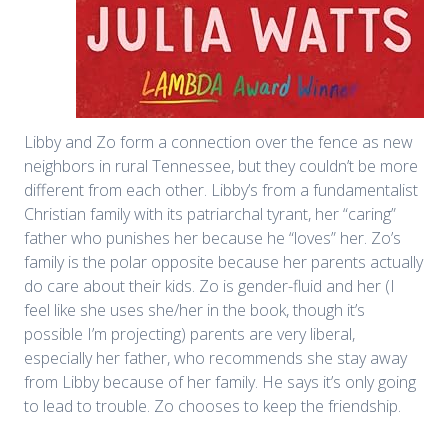
Libby and Zo form a connection over the fence as new
neighbors in rural Tennessee, but they couldn’t be more
different from each other. Libby’s from a fundamentalist
Christian family with its patriarchal tyrant, her “caring”
father who punishes her because he “loves” her. Zo’s
family is the polar opposite because her parents actually
do care about their kids. Zo is gender-fluid and her (I
feel like she uses she/her in the book, though it’s
possible I’m projecting) parents are very liberal,
especially her father, who recommends she stay away
from Libby because of her family. He says it’s only going
to lead to trouble. Zo chooses to keep the friendship.