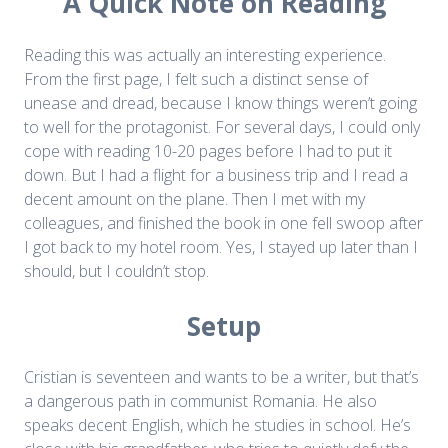
A Quick Note on Reading
Reading this was actually an interesting experience.
From the first page, I felt such a distinct sense of
unease and dread, because I know things weren’t going
to well for the protagonist. For several days, I could only
cope with reading 10-20 pages before I had to put it
down. But I had a flight for a business trip and I read a
decent amount on the plane. Then I met with my
colleagues, and finished the book in one fell swoop after
I got back to my hotel room. Yes, I stayed up later than I
should, but I couldn’t stop.
Setup
Cristian is seventeen and wants to be a writer, but that’s
a dangerous path in communist Romania. He also
speaks decent English, which he studies in school. He’s