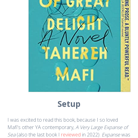
Setup
I was excited to read this book, because I so loved
Mafi's other YA contemporary,
A Very Large Expanse of
Sea
(also the last book I
reviewed
in 2022).
Expanse
was