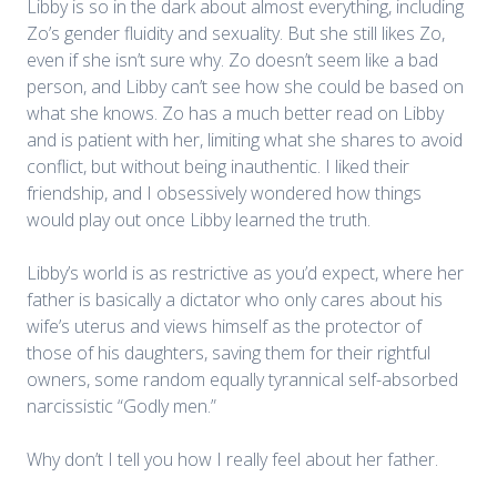
Libby is so in the dark about almost everything, including
Zo’s gender fluidity and sexuality. But she still likes Zo,
even if she isn’t sure why. Zo doesn’t seem like a bad
person, and Libby can’t see how she could be based on
what she knows. Zo has a much better read on Libby
and is patient with her, limiting what she shares to avoid
conflict, but without being inauthentic. I liked their
friendship, and I obsessively wondered how things
would play out once Libby learned the truth.
Libby’s world is as restrictive as you’d expect, where her
father is basically a dictator who only cares about his
wife’s uterus and views himself as the protector of
those of his daughters, saving them for their rightful
owners, some random equally tyrannical self-absorbed
narcissistic “Godly men.”
Why don’t I tell you how I really feel about her father.