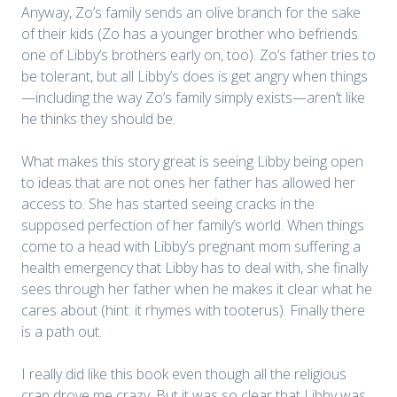
Anyway, Zo’s family sends an olive branch for the sake
of their kids (Zo has a younger brother who befriends
one of Libby’s brothers early on, too). Zo’s father tries to
be tolerant, but all Libby’s does is get angry when things
—including the way Zo’s family simply exists—aren’t like
he thinks they should be.
What makes this story great is seeing Libby being open
to ideas that are not ones her father has allowed her
access to. She has started seeing cracks in the
supposed perfection of her family’s world. When things
come to a head with Libby’s pregnant mom suffering a
health emergency that Libby has to deal with, she finally
sees through her father when he makes it clear what he
cares about (hint: it rhymes with tooterus). Finally there
is a path out.
I really did like this book even though all the religious
crap drove me crazy. But it was so clear that Libby was