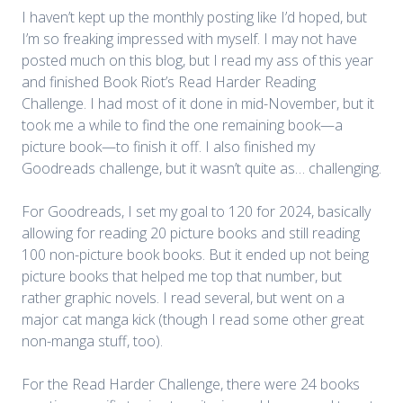
I haven’t kept up the monthly posting like I’d hoped, but
I’m so freaking impressed with myself. I may not have
posted much on this blog, but I read my ass of this year
and finished Book Riot’s Read Harder Reading
Challenge. I had most of it done in mid-November, but it
took me a while to find the one remaining book—a
picture book—to finish it off. I also finished my
Goodreads challenge, but it wasn’t quite as… challenging.
For
Goodreads
, I set my goal to 120 for 2024, basically
allowing for reading 20 picture books and still reading
100 non-picture book books. But it ended up not being
picture books that helped me top that number, but
rather graphic novels. I read several, but went on a
major cat manga kick (though I read some other great
non-manga stuff, too).
For the
Read Harder Challenge
, there were 24 books