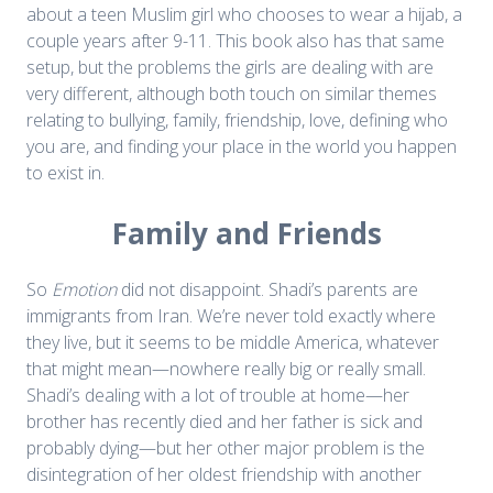
about a teen Muslim girl who chooses to wear a hijab, a
couple years after 9-11. This book also has that same
setup, but the problems the girls are dealing with are
very different, although both touch on similar themes
relating to bullying, family, friendship, love, defining who
you are, and finding your place in the world you happen
to exist in.
Family and Friends
So
Emotion
did not disappoint. Shadi’s parents are
immigrants from Iran. We’re never told exactly where
they live, but it seems to be middle America, whatever
that might mean—nowhere really big or really small.
Shadi’s dealing with a lot of trouble at home—her
brother has recently died and her father is sick and
probably dying—but her other major problem is the
disintegration of her oldest friendship with another