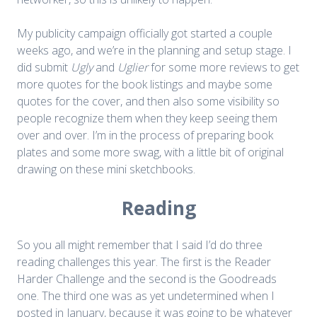
My publicity campaign officially got started a couple
weeks ago, and we’re in the planning and setup stage. I
did submit
Ugly
and
Uglier
for some more reviews to get
more quotes for the book listings and maybe some
quotes for the cover, and then also some visibility so
people recognize them when they keep seeing them
over and over. I’m in the process of preparing book
plates and some more swag, with a little bit of original
drawing on these mini sketchbooks.
Reading
So you all might remember that I said I’d do three
reading challenges this year. The first is the Reader
Harder Challenge and the second is the Goodreads
one. The third one was as yet undetermined when I
posted in January, because it was going to be whatever