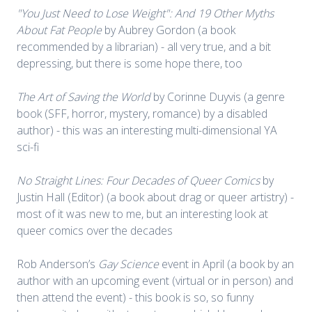
"You Just Need to Lose Weight": And 19 Other Myths
About Fat People
by Aubrey Gordon (a book
recommended by a librarian) - all very true, and a bit
depressing, but there is some hope there, too
The Art of Saving the World
by Corinne Duyvis (a genre
book (SFF, horror, mystery, romance) by a disabled
author) - this was an interesting multi-dimensional YA
sci-fi
No Straight Lines: Four Decades of Queer Comics
by
Justin Hall (Editor) (a book about drag or queer artistry) -
most of it was new to me, but an interesting look at
queer comics over the decades
Rob Anderson’s
Gay Science
event in April (a book by an
author with an upcoming event (virtual or in person) and
then attend the event) - this book is so, so funny