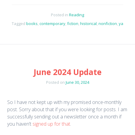
Posted in
Reading
Tagged
books
,
contemporary
,
fiction
,
historical
,
nonfiction
,
ya
June 2024 Update
Posted on
June 30, 2024
So I have not kept up with my promised once-monthly
post. Sorry about that if you were looking for posts. I am
successfully sending out a newsletter once a month if
you haven’t
signed up for that
.