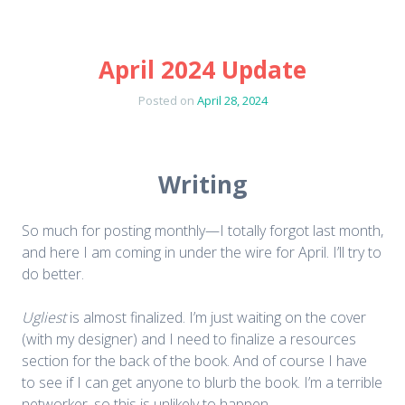
April 2024 Update
Posted on
April 28, 2024
Writing
So much for posting monthly—I totally forgot last month,
and here I am coming in under the wire for April. I’ll try to
do better.
Ugliest
is almost finalized. I’m just waiting on the cover
(with my designer) and I need to finalize a resources
section for the back of the book. And of course I have
to see if I can get anyone to blurb the book. I’m a terrible
networker, so this is unlikely to happen.