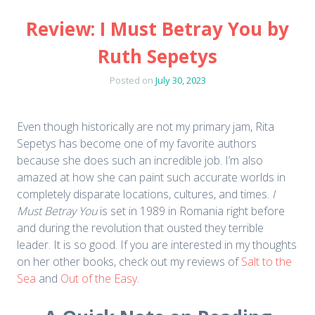
Review: I Must Betray You by
Ruth Sepetys
Posted on
July 30, 2023
Even though historically are not my primary jam, Rita
Sepetys has become one of my favorite authors
because she does such an incredible job. I’m also
amazed at how she can paint such accurate worlds in
completely disparate locations, cultures, and times.
I
Must Betray You
is set in 1989 in Romania right before
and during the revolution that ousted they terrible
leader. It is so good. If you are interested in my thoughts
on her other books, check out my reviews of
Salt to the
Sea
and
Out of the Easy
.