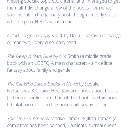
meeting specific topic etc. criteria, and I managed to get
them all. I did change a few of the books from what I
said I would in the January post, though I mostly stuck
with the plan. Here’s what I read:
Cat Massage Therapy
, Vol. 1 by Haru Hisakawa (a manga
or manhwa) - very cute, easy read
The Deep & Dark Blue
by Niki Smith (a middle grade
book with an LGBTQIA main character) - a nice little
fantasy about family and gender
The Cat Who Saved Books: A Novel
by Sosuke
Natsukawa & Louise Heal Kawai (a book about books
(fiction or nonfiction)) - I admit that I not love this book -
I think it too much on-the-nose philosophy for me
This One Summer
by Mariko Tamaki & Jillian Tamaki (a
comic that has been banned) - a slightly surreal queer