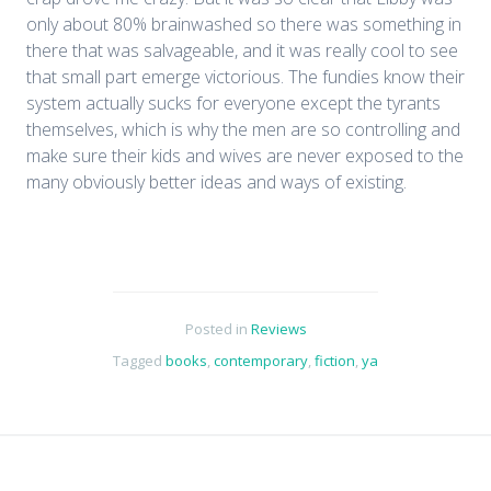
only about 80% brainwashed so there was something in
there that was salvageable, and it was really cool to see
that small part emerge victorious. The fundies know their
system actually sucks for everyone except the tyrants
themselves, which is why the men are so controlling and
make sure their kids and wives are never exposed to the
many obviously better ideas and ways of existing.
Posted in
Reviews
Tagged
books
,
contemporary
,
fiction
,
ya