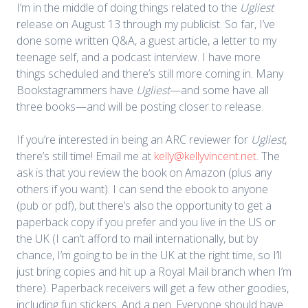
I’m in the middle of doing things related to the
Ugliest
release on August 13 through my publicist. So far, I’ve
done some written Q&A, a guest article, a letter to my
teenage self, and a podcast interview. I have more
things scheduled and there’s still more coming in. Many
Bookstagrammers have
Ugliest
—and some have all
three books—and will be posting closer to release.
If you’re interested in being an ARC reviewer for
Ugliest
,
there’s still time! Email me at
kelly@kellyvincent.net
. The
ask is that you review the book on Amazon (plus any
others if you want). I can send the ebook to anyone
(pub or pdf), but there’s also the opportunity to get a
paperback copy if you prefer and you live in the US or
the UK (I can’t afford to mail internationally, but by
chance, I’m going to be in the UK at the right time, so I’ll
just bring copies and hit up a Royal Mail branch when I’m
there). Paperback receivers will get a few other goodies,
including fun stickers. And a pen. Everyone should have