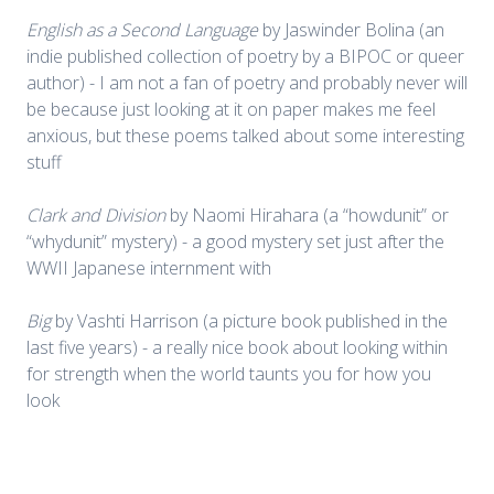
English as a Second Language
by Jaswinder Bolina (an
indie published collection of poetry by a BIPOC or queer
author) - I am not a fan of poetry and probably never will
be because just looking at it on paper makes me feel
anxious, but these poems talked about some interesting
stuff
Clark and Division
by Naomi Hirahara (a “howdunit” or
“whydunit” mystery) - a good mystery set just after the
WWII Japanese internment with
Big
by Vashti Harrison (a picture book published in the
last five years) - a really nice book about looking within
for strength when the world taunts you for how you
look