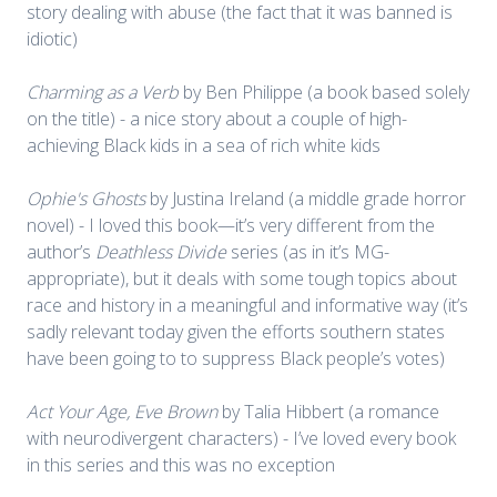
story dealing with abuse (the fact that it was banned is
idiotic)
Charming as a Verb
by Ben Philippe (a book based solely
on the title) - a nice story about a couple of high-
achieving Black kids in a sea of rich white kids
Ophie's Ghosts
by Justina Ireland (a middle grade horror
novel) - I loved this book—it’s very different from the
author’s
Deathless Divide
series (as in it’s MG-
appropriate), but it deals with some tough topics about
race and history in a meaningful and informative way (it’s
sadly relevant today given the efforts southern states
have been going to to suppress Black people’s votes)
Act Your Age, Eve Brown
by Talia Hibbert (a romance
with neurodivergent characters) - I’ve loved every book
in this series and this was no exception