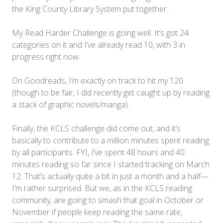
the King County Library System put together.
My Read Harder Challenge is going well. It’s got 24
categories on it and I’ve already read 10, with 3 in
progress right now.
On Goodreads, I’m exactly on track to hit my 120
(though to be fair, I did recently get caught up by reading
a stack of graphic novels/manga).
Finally, the KCLS challenge did come out, and it’s
basically to contribute to a million minutes spent reading
by all participants. FYI, I’ve spent 48 hours and 40
minutes reading so far since I started tracking on March
12. That’s actually quite a bit in just a month and a half—
I’m rather surprised. But we, as in the KCLS reading
community, are going to smash that goal in October or
November if people keep reading the same rate,