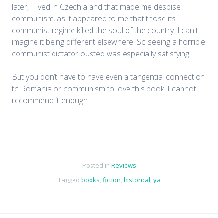
later, I lived in Czechia and that made me despise
communism, as it appeared to me that those its
communist regime killed the soul of the country. I can't
imagine it being different elsewhere. So seeing a horrible
communist dictator ousted was especially satisfying.
But you don’t have to have even a tangential connection
to Romania or communism to love this book. I cannot
recommend it enough.
Posted in
Reviews
Tagged
books
,
fiction
,
historical
,
ya