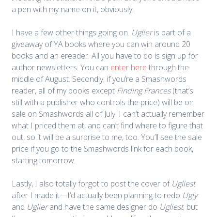
a pen with my name on it, obviously.
I have a few other things going on.
Uglier
is part of a
giveaway of YA books where you can win around 20
books and an ereader. All you have to do is sign up for
author newsletters. You can
enter here
through the
middle of August. Secondly, if you’re a Smashwords
reader, all of my books except
Finding Frances
(that’s
still with a publisher who controls the price) will be on
sale on Smashwords all of July. I can’t actually remember
what I priced them at, and can’t find where to figure that
out, so it will be a surprise to me, too. You’ll see the sale
price if you go to the Smashwords link for each book,
starting tomorrow.
Lastly, I also totally forgot to post the cover of
Ugliest
after I made it—I’d actually been planning to redo
Ugly
and
Uglier
and have the same designer do
Ugliest
, but