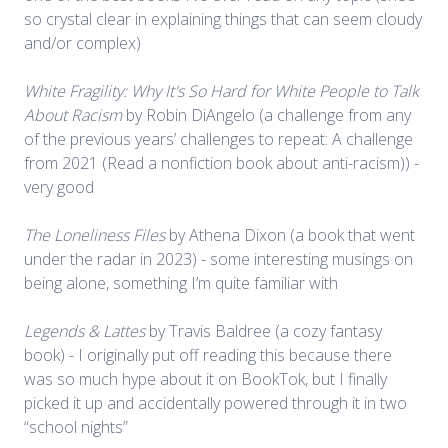
so crystal clear in explaining things that can seem cloudy
and/or complex)
White Fragility: Why It's So Hard for White People to Talk
About Racism
by Robin DiAngelo (a challenge from any
of the previous years’ challenges to repeat: A challenge
from 2021 (Read a nonfiction book about anti-racism)) -
very good
The Loneliness Files
by Athena Dixon (a book that went
under the radar in 2023) - some interesting musings on
being alone, something I’m quite familiar with
Legends & Lattes
by Travis Baldree (a cozy fantasy
book) - I originally put off reading this because there
was so much hype about it on BookTok, but I finally
picked it up and accidentally powered through it in two
“school nights”