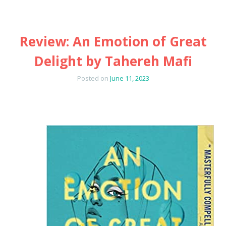
Review: An Emotion of Great
Delight by Tahereh Mafi
Posted on
June 11, 2023