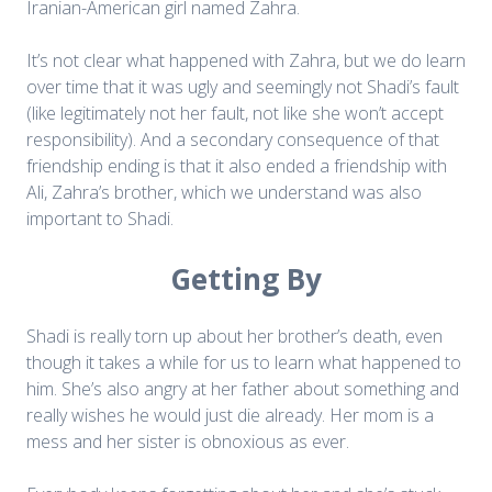
Iranian-American girl named Zahra.
It’s not clear what happened with Zahra, but we do learn
over time that it was ugly and seemingly not Shadi’s fault
(like legitimately not her fault, not like she won’t accept
responsibility). And a secondary consequence of that
friendship ending is that it also ended a friendship with
Ali, Zahra’s brother, which we understand was also
important to Shadi.
Getting By
Shadi is really torn up about her brother’s death, even
though it takes a while for us to learn what happened to
him. She’s also angry at her father about something and
really wishes he would just die already. Her mom is a
mess and her sister is obnoxious as ever.