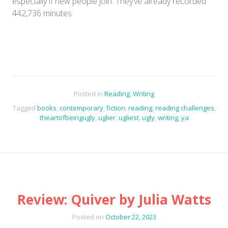
especially if new people join. They’ve already recorded
442,736 minutes.
Posted in
Reading
,
Writing
Tagged
books
,
contemporary
,
fiction
,
reading
,
reading challenges
,
theartofbeingugly
,
uglier
,
ugliest
,
ugly
,
writing
,
ya
Review: Quiver by Julia Watts
Posted on
October 22, 2023