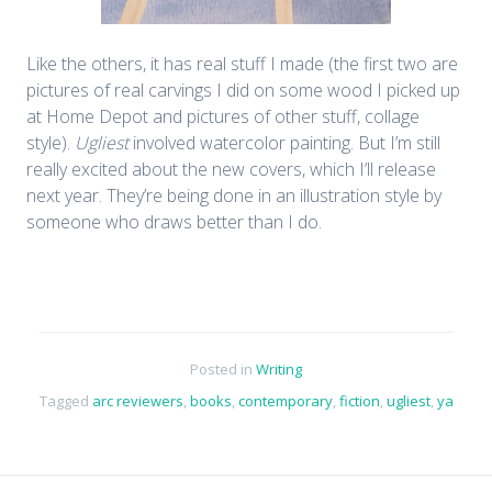
Like the others, it has real stuff I made (the first two are
pictures of real carvings I did on some wood I picked up
at Home Depot and pictures of other stuff, collage
style).
Ugliest
involved watercolor painting. But I’m still
really excited about the new covers, which I’ll release
next year. They’re being done in an illustration style by
someone who draws better than I do.
Posted in
Writing
Tagged
arc reviewers
,
books
,
contemporary
,
fiction
,
ugliest
,
ya