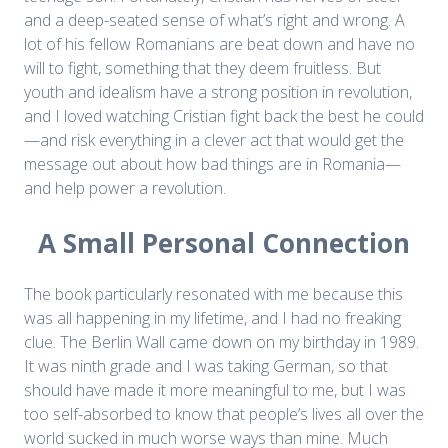
and a deep-seated sense of what’s right and wrong. A
lot of his fellow Romanians are beat down and have no
will to fight, something that they deem fruitless. But
youth and idealism have a strong position in revolution,
and I loved watching Cristian fight back the best he could
—and risk everything in a clever act that would get the
message out about how bad things are in Romania—
and help power a revolution.
A Small Personal Connection
The book particularly resonated with me because this
was all happening in my lifetime, and I had no freaking
clue. The Berlin Wall came down on my birthday in 1989.
It was ninth grade and I was taking German, so that
should have made it more meaningful to me, but I was
too self-absorbed to know that people’s lives all over the
world sucked in much worse ways than mine. Much