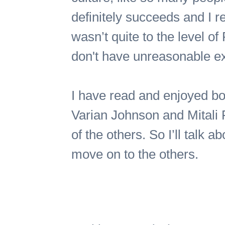
definitely succeeds and I re
wasn’t quite to the level o
don't have unreasonable ex
I have read and enjoyed bo
Varian Johnson and Mitali P
of the others. So I’ll talk ab
move on to the others.