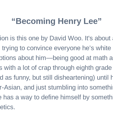
“Becoming Henry Lee”
ction is this one by David Woo. It's abou
trying to convince everyone he’s white a
umptions about him—being good at math 
with a lot of crap through eighth grade
as funny, but still disheartening) until h
r-Asian, and just stumbling into somethi
 has a way to define himself by someth
tics.