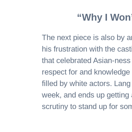
“Why I Won’
The next piece is also by 
his frustration with the cas
that celebrated Asian-ness 
respect for and knowledge o
filled by white actors. Lang
week, and ends up getting a
scrutiny to stand up for so