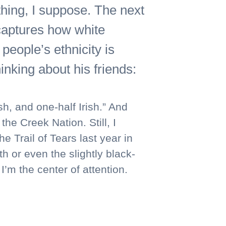
thing, I suppose. The next
 captures how white
people’s ethnicity is
nking about his friends:
, and one-half Irish.” And
e Creek Nation. Still, I
 Trail of Tears last year in
h or even the slightly black-
’m the center of attention.