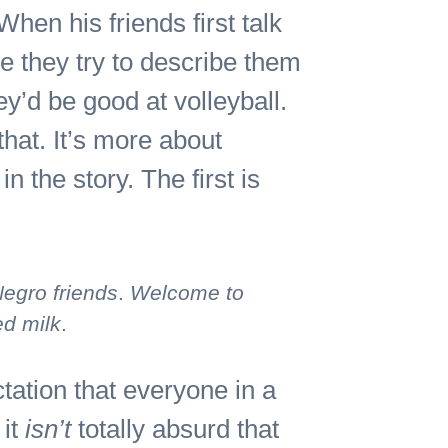
hen his friends first talk
e they try to describe them
’d be good at volleyball.
that. It’s more about
n the story. The first is
Negro friends
.
Welcome to
ed milk
.
tation that everyone in a
 it
isn’t
totally absurd that