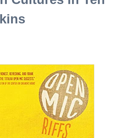
rkins