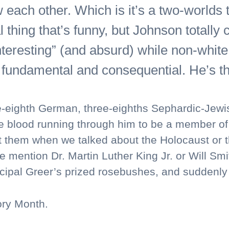
w each other. Which is it’s a two-worlds 
 thing that’s funny, but Johnson totally
nteresting” (and absurd) while non-white 
fundamental and consequential. He’s thi
-eighth German, three-eighths Sephardic-Jewish
lood running through him to be a member of th
 them when we talked about the Holocaust or the
e mention Dr. Martin Luther King Jr. or Will Smit
cipal Greer’s prized rosebushes, and suddenly I
ory Month.