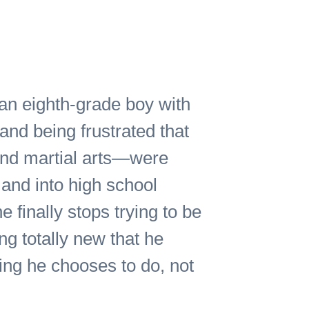
t an eighth-grade boy with
nd being frustrated that
and martial arts—were
 and into high school
e finally stops trying to be
ng totally new that he
ing he chooses to do, not