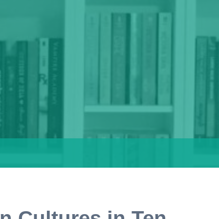
n Cultures in Ten