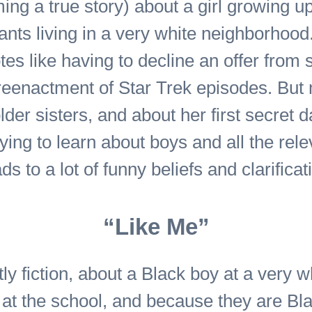
ming a true story) about a girl growing u
nts living in a very white neighborhood
tes like having to decline an offer from
r reenactment of Star Trek episodes. But
lder sisters, and about her first secret 
ying to learn about boys and all the rele
 to a lot of funny beliefs and clarificat
“Like Me”
ly fiction, about a Black boy at a very w
t at the school, and because they are Bl