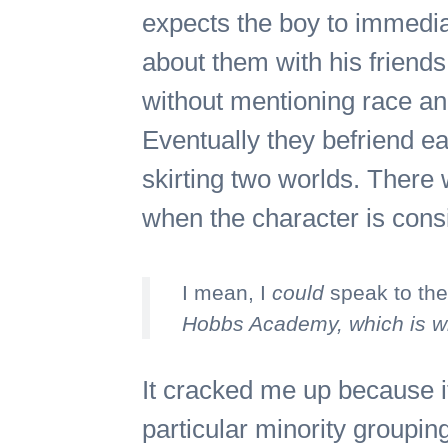
expects the boy to immediat
about them with his friend
without mentioning race an
Eventually they befriend eac
skirting two worlds. There w
when the character is cons
I mean, I
could
speak to the
Hobbs Academy, which is whi
It cracked me up because it
particular minority groupin