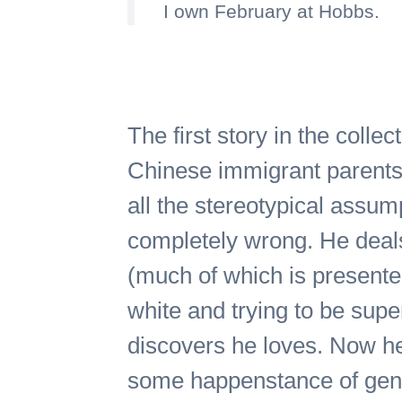
I own February at Hobbs.
The first story in the colle
Chinese immigrant parents 
all the stereotypical ass
completely wrong. He deals 
(much of which is presented 
white and trying to be supe
discovers he loves. Now he
some happenstance of gene