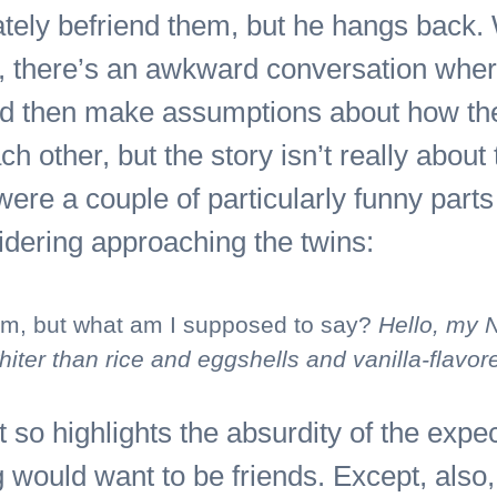
ely befriend them, but he hangs back. W
s, there’s an awkward conversation wher
d then make assumptions about how they
h other, but the story isn’t really about 
ere a couple of particularly funny parts i
idering approaching the twins:
m, but what am I supposed to say?
Hello, my 
ter than rice and eggshells and vanilla-flavor
 so highlights the absurdity of the expec
g would want to be friends. Except, also,