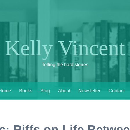
Kelly Vincent
Telling the hard stories
Home
Books
Blog
About
Newsletter
Contact
: Riffs on Life Betwee