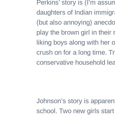
Perkins’ story is (I’m assu
daughters of Indian immigra
(but also annoying) anecdo
play the brown girl in thei
liking boys along with her o
crush on for a long time. Tr
conservative household leads
Johnson’s story is apparent
school. Two new girls star