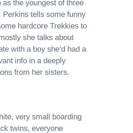
p as the youngest of three
. Perkins tells some funny
 some hardcore Trekkies to
 mostly she talks about
date with a boy she’d had a
vant info in a deeply
ions from her sisters.
hite, very small boarding
ack twins, everyone