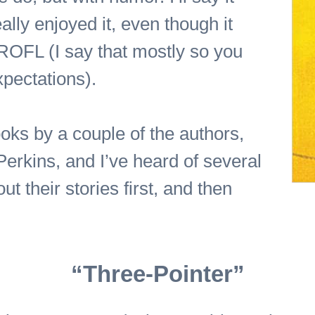
ally enjoyed it, even though it
f ROFL (I say that mostly so you
pectations).
oks by a couple of the authors,
erkins, and I’ve heard of several
out their stories first, and then
“Three-Pointer”