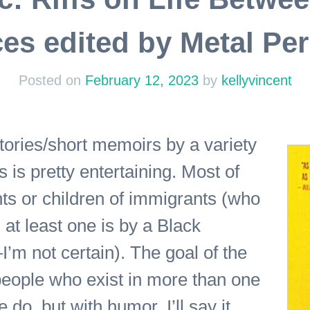
es edited by Metal Pe
Posted on
February 12, 2023
by
kellyvincent
tories/short memoirs by a variety
s is pretty entertaining. Most of
nts or children of immigrants (who
at least one is by a Black
m not certain). The goal of the
 people who exist in more than one
 do, but with humor. I’ll say it