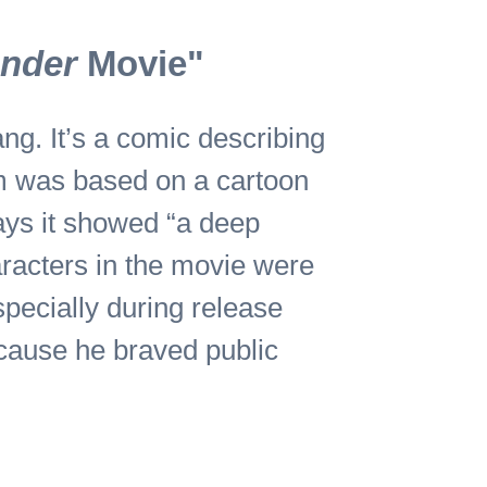
ender
Movie"
g. It’s a comic describing
m was based on a cartoon
says it showed “a deep
aracters in the movie were
specially during release
ecause he braved public