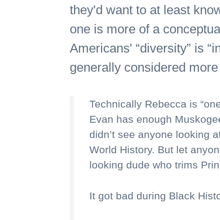
they'd want to at least kno
one is more of a conceptual
Americans' “diversity” is “i
generally considered more 
Technically Rebecca is “one
Evan has enough Muskogee b
didn’t see anyone looking at
World History. But let anyon
looking dude who trims Prin
It got bad during Black Hist