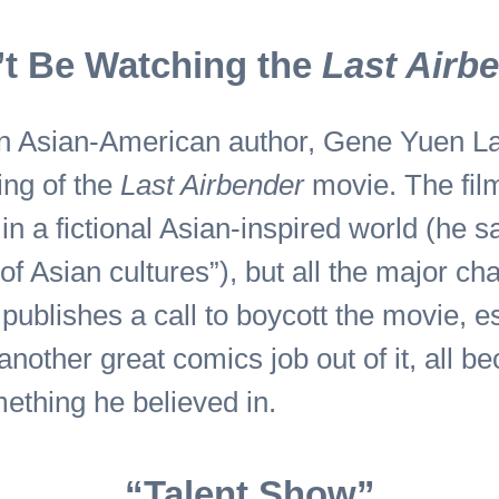
t Be Watching the
Last Airb
an Asian-American author, Gene Yuen Lan
ting of the
Last Airbender
movie. The fil
in a fictional Asian-inspired world (he 
f Asian cultures”), but all the major ch
 publishes a call to boycott the movie, e
nother great comics job out of it, all b
mething he believed in.
“Talent Show”