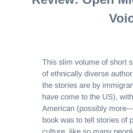
Voic
This slim volume of short s
of ethnically diverse author
the stories are by immigra
have come to the US), with 
American (possibly more—I’
book was to tell stories of
culture, like so many people