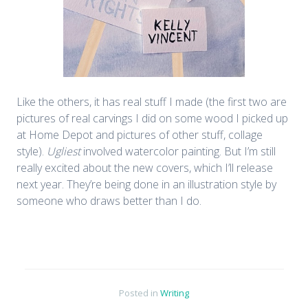
Like the others, it has real stuff I made (the first two are
pictures of real carvings I did on some wood I picked up
at Home Depot and pictures of other stuff, collage
style).
Ugliest
involved watercolor painting. But I’m still
really excited about the new covers, which I’ll release
next year. They’re being done in an illustration style by
someone who draws better than I do.
Posted in
Writing