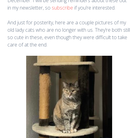
December. I will be sending reminders about these out
in my newsletter, so
subscribe
if you’re interested.
And just for posterity, here are a couple pictures of my
old lady cats who are no longer with us. They’re both still
so cute in these, even though they were difficult to take
care of at the end.