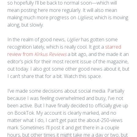
so hopefully I’ll be back to normal soon—which will
mean posting here more regularly. It will also mean
making much more progress on
Ugliest
, which is moving
along, but slowly.
In the realm of good news,
Uglier
has gotten some
recognition lately, which is really cool. It got a
starred
review from
Kirkus Reviews
a bit ago, and the made it an
editor’s pick for their most recent issue of the magazine,
out today. I also got some other good news about it, but
I can’t share that for a bit. Watch this space.
I’ve made some decisions about social media. Partially
because I was feeling overwhelmed and busy, I’ve not
been active. But I have finally decided to officially give up
on BookTok. My account is clearly marked, and no
matter what I do, I can’t get past the about-250-views
mark. Sometimes I’ll post it and get there in a couple
hours, but other times it might take me a day or two, but