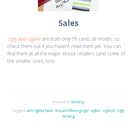
Sales
Ugly
and
Uglier
are both only 99 cents all month, so
check them out if you haven’t read them yet. You can
find them at all the major ebook retailers (and some of
the smaller ones, too).
Posted in
Writing
Tagged
anti-lgbtq laws
,
theartofbeingugly
,
uglier
,
ugliest
,
ugly
,
writing