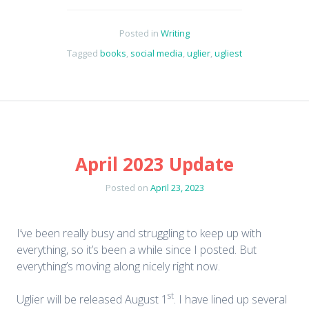
Posted in
Writing
Tagged
books
,
social media
,
uglier
,
ugliest
April 2023 Update
Posted on
April 23, 2023
I’ve been really busy and struggling to keep up with
everything, so it’s been a while since I posted. But
everything’s moving along nicely right now.
st
Uglier will be released August 1
. I have lined up several