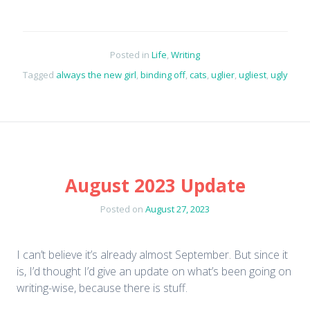
Posted in
Life
,
Writing
Tagged
always the new girl
,
binding off
,
cats
,
uglier
,
ugliest
,
ugly
August 2023 Update
Posted on
August 27, 2023
I can’t believe it’s already almost September. But since it
is, I’d thought I’d give an update on what’s been going on
writing-wise, because there is stuff.