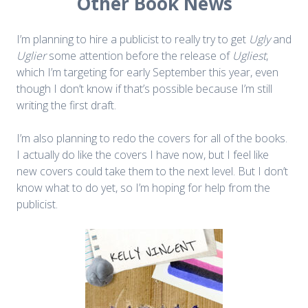
Other Book News
I’m planning to hire a publicist to really try to get
Ugly
and
Uglier
some attention before the release of
Ugliest
,
which I’m targeting for early September this year, even
though I don’t know if that’s possible because I’m still
writing the first draft.
I’m also planning to redo the covers for all of the books.
I actually do like the covers I have now, but I feel like
new covers could take them to the next level. But I don’t
know what to do yet, so I’m hoping for help from the
publicist.