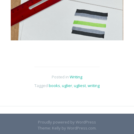
Posted in
Writing
Tagged
books
,
uglier
,
ugliest
,
writing
Proudly powered by WordPress
Theme: Kelly by
WordPress.com
.