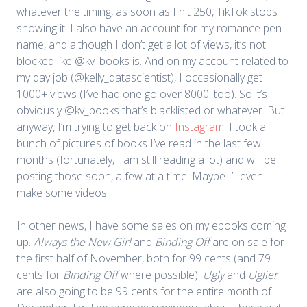
whatever the timing, as soon as I hit 250, TikTok stops
showing it. I also have an account for my romance pen
name, and although I don’t get a lot of views, it’s not
blocked like @kv_books is. And on my account related to
my day job (@kelly_datascientist), I occasionally get
1000+ views (I’ve had one go over 8000, too). So it’s
obviously @kv_books that’s blacklisted or whatever. But
anyway, I’m trying to get back on
Instagram
. I took a
bunch of pictures of books I’ve read in the last few
months (fortunately, I am still reading a lot) and will be
posting those soon, a few at a time. Maybe I’ll even
make some videos.
In other news, I have some sales on my ebooks coming
up.
Always the New Girl
and
Binding Off
are on sale for
the first half of November, both for 99 cents (and 79
cents for
Binding Off
where possible).
Ugly
and
Uglier
are also going to be 99 cents for the entire month of