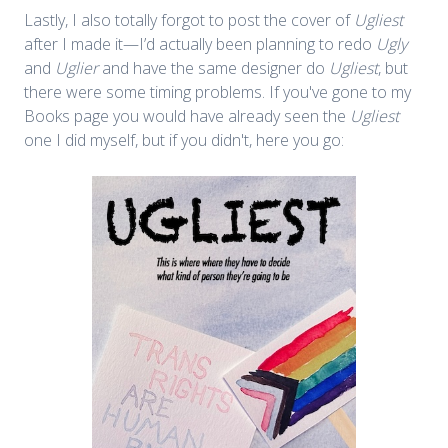
Lastly, I also totally forgot to post the cover of
Ugliest
after I made it—I’d actually been planning to redo
Ugly
and
Uglier
and have the same designer do
Ugliest
, but
there were some timing problems. If you've gone to my
Books page you would have already seen the
Ugliest
one I did myself, but if you didn't, here you go: