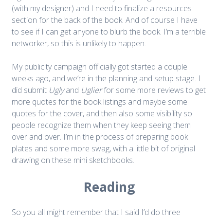
(with my designer) and I need to finalize a resources
section for the back of the book. And of course I have
to see if I can get anyone to blurb the book. I’m a terrible
networker, so this is unlikely to happen.
My publicity campaign officially got started a couple
weeks ago, and we’re in the planning and setup stage. I
did submit
Ugly
and
Uglier
for some more reviews to get
more quotes for the book listings and maybe some
quotes for the cover, and then also some visibility so
people recognize them when they keep seeing them
over and over. I’m in the process of preparing book
plates and some more swag, with a little bit of original
drawing on these mini sketchbooks.
Reading
So you all might remember that I said I’d do three