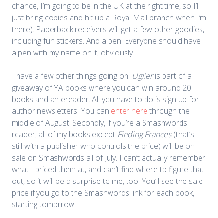
chance, I’m going to be in the UK at the right time, so I’ll
just bring copies and hit up a Royal Mail branch when I’m
there). Paperback receivers will get a few other goodies,
including fun stickers. And a pen. Everyone should have
a pen with my name on it, obviously.
I have a few other things going on.
Uglier
is part of a
giveaway of YA books where you can win around 20
books and an ereader. All you have to do is sign up for
author newsletters. You can
enter here
through the
middle of August. Secondly, if you’re a Smashwords
reader, all of my books except
Finding Frances
(that’s
still with a publisher who controls the price) will be on
sale on Smashwords all of July. I can’t actually remember
what I priced them at, and can’t find where to figure that
out, so it will be a surprise to me, too. You’ll see the sale
price if you go to the Smashwords link for each book,
starting tomorrow.