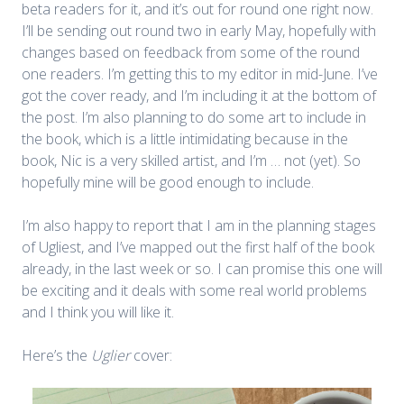
beta readers for it, and it’s out for round one right now.
I’ll be sending out round two in early May, hopefully with
changes based on feedback from some of the round
one readers. I’m getting this to my editor in mid-June. I’ve
got the cover ready, and I’m including it at the bottom of
the post. I’m also planning to do some art to include in
the book, which is a little intimidating because in the
book, Nic is a very skilled artist, and I’m … not (yet). So
hopefully mine will be good enough to include.
I’m also happy to report that I am in the planning stages
of Ugliest, and I’ve mapped out the first half of the book
already, in the last week or so. I can promise this one will
be exciting and it deals with some real world problems
and I think you will like it.
Here’s the
Uglier
cover: