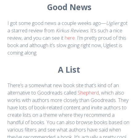
Good News
I got some good news a couple weeks ago—
Uglier
got
a starred review from
Kirkus Reviews
. It’s such a nice
review, and you can see it
here
. I’m pretty proud of this
book and although it’s slow going right now, Ugliest is
coming along.
A List
There’s a somewhat new book site that’s kind of an
alternative to Goodreads called
Shepherd
, which also
works with authors more closely than Goodreads. They
have lots of book-related content and invite authors to
create lists on a theme where they recommend a
handful of books. You can also browse books based on
various filters and see what authors have said when
they’ve recommended a book. It’s actually a pretty cool