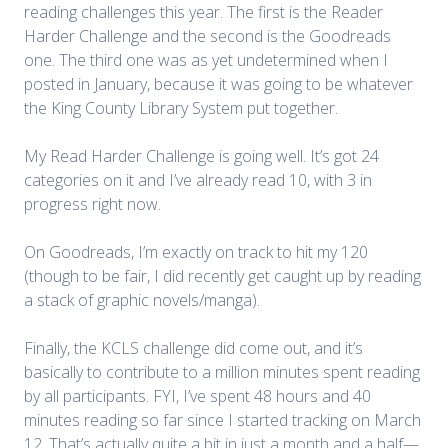
reading challenges this year. The first is the Reader
Harder Challenge and the second is the Goodreads
one. The third one was as yet undetermined when I
posted in January, because it was going to be whatever
the King County Library System put together.
My Read Harder Challenge is going well. It’s got 24
categories on it and I’ve already read 10, with 3 in
progress right now.
On Goodreads, I’m exactly on track to hit my 120
(though to be fair, I did recently get caught up by reading
a stack of graphic novels/manga).
Finally, the KCLS challenge did come out, and it’s
basically to contribute to a million minutes spent reading
by all participants. FYI, I’ve spent 48 hours and 40
minutes reading so far since I started tracking on March
12. That’s actually quite a bit in just a month and a half—