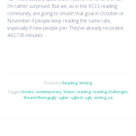
I’m rather surprised. But we, as in the KCLS reading
community, are going to smash that goal in October or
November if people keep reading the same rate,
especially if new people join. They’ve already recorded
442,736 minutes.
Posted in
Reading
,
Writing
Tagged
books
,
contemporary
,
fiction
,
reading
,
reading challenges
,
theartofbeingugly
,
uglier
,
ugliest
,
ugly
,
writing
,
ya