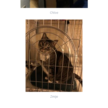
Chloe
Zmije