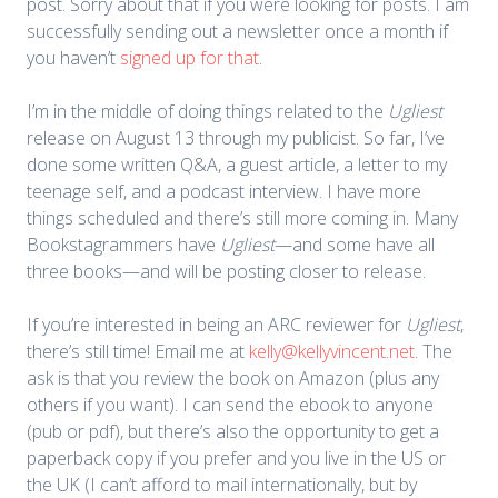
post. Sorry about that if you were looking for posts. I am
successfully sending out a newsletter once a month if
you haven’t
signed up for that
.
I’m in the middle of doing things related to the
Ugliest
release on August 13 through my publicist. So far, I’ve
done some written Q&A, a guest article, a letter to my
teenage self, and a podcast interview. I have more
things scheduled and there’s still more coming in. Many
Bookstagrammers have
Ugliest
—and some have all
three books—and will be posting closer to release.
If you’re interested in being an ARC reviewer for
Ugliest
,
there’s still time! Email me at
kelly@kellyvincent.net
. The
ask is that you review the book on Amazon (plus any
others if you want). I can send the ebook to anyone
(pub or pdf), but there’s also the opportunity to get a
paperback copy if you prefer and you live in the US or
the UK (I can’t afford to mail internationally, but by