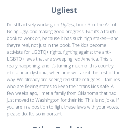
Ugliest
I’m still actively working on
Ugliest
, book 3 in The Art of
Being Ugly, and making good progress. But it’s a tough
book to work on, because it has such high stakes—and
they’re real, not just in the book. The kids become
activists for LGBTQ+ rights, fighting against the anti-
LGBTQ+ laws that are sweeping red America. This is
really happening, and it’s turning much of this country
into a near-dystopia, when time will take it the rest of the
way. We already are seeing red state refugees—families
who are fleeing states to keep their trans kids safe. A
few weeks ago, I met a family from Oklahoma that had
just moved to Washington for their kid. This is no joke. If
you are in a position to fight these laws with your votes,
please do. It’s so important.