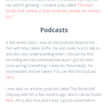
site and it’s growing. I created a list called
“The best
books that remind us that nonbinary people are human,
too.”
Podcasts
A few weeks back, I was on the podcast Beyond the
Pen with Maccabee Griffin. He was really nice to talk to
and also very understanding when I missed the first
recording we had scheduled because I got the time
zone wrong (something I rarely do, fortunately). He
rescheduled and we talked. You can find the podcast
here
.
I was also on another podcast called The Bookshelf
Odyssey with Art a few months ago, which can be found
here
. Art is also nice and it was a good conversation.