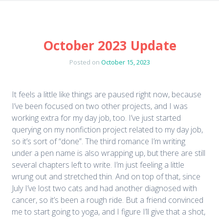
October 2023 Update
Posted on
October 15, 2023
It feels a little like things are paused right now, because
I’ve been focused on two other projects, and I was
working extra for my day job, too. I’ve just started
querying on my nonfiction project related to my day job,
so it’s sort of “done”. The third romance I’m writing
under a pen name is also wrapping up, but there are still
several chapters left to write. I’m just feeling a little
wrung out and stretched thin. And on top of that, since
July I’ve lost two cats and had another diagnosed with
cancer, so it’s been a rough ride. But a friend convinced
me to start going to yoga, and I figure I’ll give that a shot,