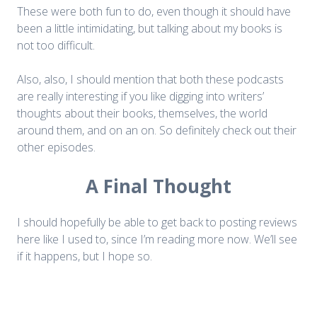
These were both fun to do, even though it should have
been a little intimidating, but talking about my books is
not too difficult.
Also, also, I should mention that both these podcasts
are really interesting if you like digging into writers’
thoughts about their books, themselves, the world
around them, and on an on. So definitely check out their
other episodes.
A Final Thought
I should hopefully be able to get back to posting reviews
here like I used to, since I’m reading more now. We’ll see
if it happens, but I hope so.