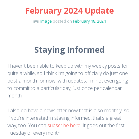
February 2024 Update
Image
posted on
February 18, 2024
Staying Informed
I haven’t been able to keep up with my weekly posts for
quite a while, so I think I’m going to officially do just one
post a month for now, with updates. I’m not even going
to commit to a particular day, just once per calendar
month
I also do have a newsletter now that is also monthly, so
if you’re interested in staying informed, that’s a great
way, too. You can
subscribe here
. It goes out the first
Tuesday of every month.