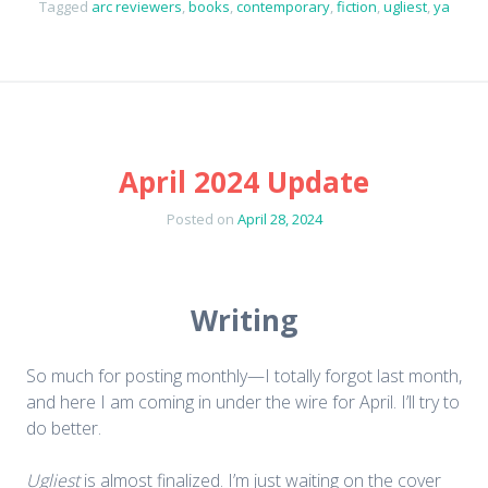
Tagged
arc reviewers
,
books
,
contemporary
,
fiction
,
ugliest
,
ya
April 2024 Update
Posted on
April 28, 2024
Writing
So much for posting monthly—I totally forgot last month,
and here I am coming in under the wire for April. I’ll try to
do better.
Ugliest
is almost finalized. I’m just waiting on the cover