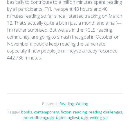
basically to contribute to a million minutes spent reading
by all participants. FYI, I’ve spent 48 hours and 40
minutes reading so far since I started tracking on March
12. That’s actually quite a bit in just a month and a half—
I’m rather surprised. But we, as in the KCLS reading
community, are going to smash that goal in October or
November if people keep reading the same rate,
especially if new people join. They’ve already recorded
442,736 minutes.
Posted in
Reading
,
Writing
Tagged
books
,
contemporary
,
fiction
,
reading
,
reading challenges
,
theartofbeingugly
,
uglier
,
ugliest
,
ugly
,
writing
,
ya