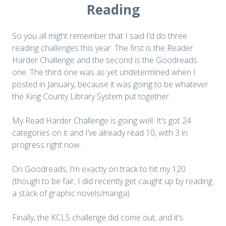
Reading
So you all might remember that I said I’d do three
reading challenges this year. The first is the Reader
Harder Challenge and the second is the Goodreads
one. The third one was as yet undetermined when I
posted in January, because it was going to be whatever
the King County Library System put together.
My Read Harder Challenge is going well. It’s got 24
categories on it and I’ve already read 10, with 3 in
progress right now.
On Goodreads, I’m exactly on track to hit my 120
(though to be fair, I did recently get caught up by reading
a stack of graphic novels/manga).
Finally, the KCLS challenge did come out, and it’s