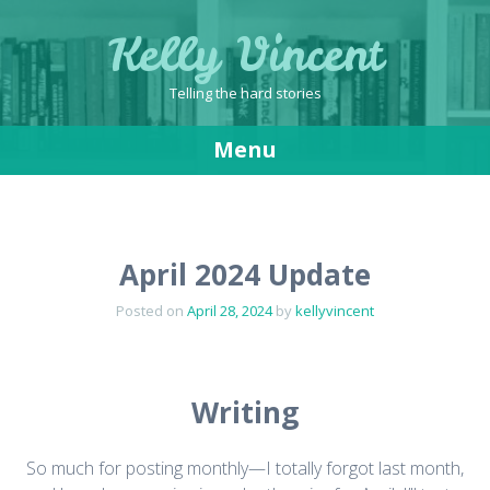
Kelly Vincent
Telling the hard stories
Menu
Skip
to
content
April 2024 Update
Posted on
April 28, 2024
by
kellyvincent
Writing
So much for posting monthly—I totally forgot last month,