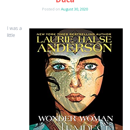
Posted on
August 30, 2020
I was a
little