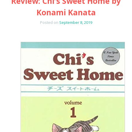
Review: Chi’s Sweet Home by
Konami Kanata
Posted on
September 8, 2019