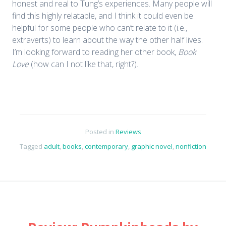
honest and real to Tung’s experiences. Many people will
find this highly relatable, and I think it could even be
helpful for some people who can’t relate to it (i.e.,
extraverts) to learn about the way the other half lives.
I’m looking forward to reading her other book,
Book
Love
(how can I not like that, right?).
Posted in
Reviews
Tagged
adult
,
books
,
contemporary
,
graphic novel
,
nonfiction