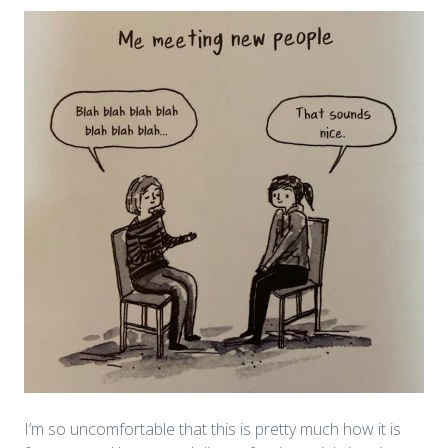
I’m so uncomfortable that this is pretty much how it is