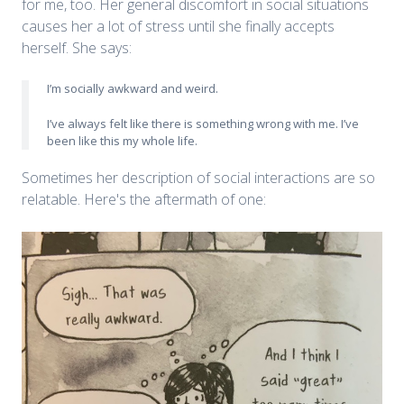
for me, too. Her general discomfort in social situations
causes her a lot of stress until she finally accepts
herself. She says:
I’m socially awkward and weird.
I’ve always felt like there is something wrong with me. I’ve
been like this my whole life.
Sometimes her description of social interactions are so
relatable. Here's the aftermath of one: