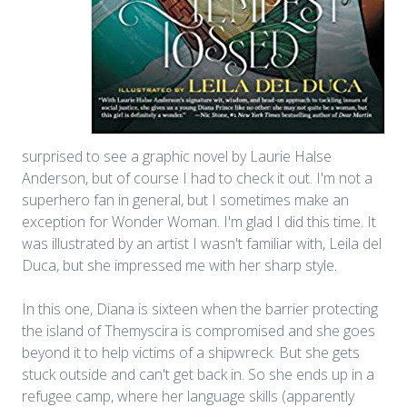
surprised to see a graphic novel by Laurie Halse
Anderson, but of course I had to check it out. I'm not a
superhero fan in general, but I sometimes make an
exception for Wonder Woman. I'm glad I did this time. It
was illustrated by an artist I wasn't familiar with, Leila del
Duca, but she impressed me with her sharp style.
In this one, Diana is sixteen when the barrier protecting
the island of Themyscira is compromised and she goes
beyond it to help victims of a shipwreck. But she gets
stuck outside and can't get back in. So she ends up in a
refugee camp, where her language skills (apparently