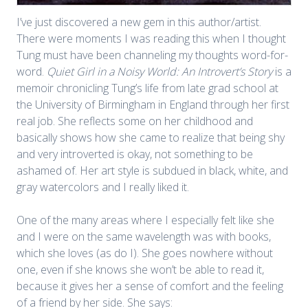
I’ve just discovered a new gem in this author/artist.
There were moments I was reading this when I thought
Tung must have been channeling my thoughts word-for-
word.
Quiet Girl in a Noisy World: An Introvert’s Story
is a
memoir chronicling Tung’s life from late grad school at
the University of Birmingham in England through her first
real job. She reflects some on her childhood and
basically shows how she came to realize that being shy
and very introverted is okay, not something to be
ashamed of. Her art style is subdued in black, white, and
gray watercolors and I really liked it.
One of the many areas where I especially felt like she
and I were on the same wavelength was with books,
which she loves (as do I). She goes nowhere without
one, even if she knows she won’t be able to read it,
because it gives her a sense of comfort and the feeling
of a friend by her side. She says: