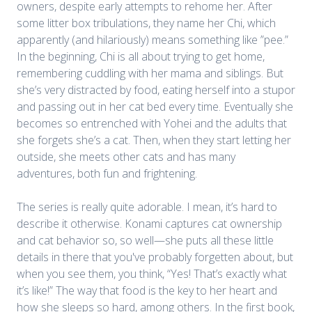
owners, despite early attempts to rehome her. After
some litter box tribulations, they name her Chi, which
apparently (and hilariously) means something like ”pee.”
In the beginning, Chi is all about trying to get home,
remembering cuddling with her mama and siblings. But
she’s very distracted by food, eating herself into a stupor
and passing out in her cat bed every time. Eventually she
becomes so entrenched with Yohei and the adults that
she forgets she’s a cat. Then, when they start letting her
outside, she meets other cats and has many
adventures, both fun and frightening.
The series is really quite adorable. I mean, it’s hard to
describe it otherwise. Konami captures cat ownership
and cat behavior so, so well—she puts all these little
details in there that you've probably forgetten about, but
when you see them, you think, “Yes! That’s exactly what
it’s like!” The way that food is the key to her heart and
how she sleeps so hard, among others. In the first book,