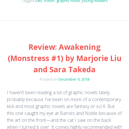
Tagged
cats
,
fiction
,
graphic novel
,
young readers
Review: Awakening
(Monstress #1) by Marjorie Liu
and Sara Takeda
Posted on
December 9, 2018
I haven’t been reading a lot of graphic novels lately,
probably because I’ve been on more of a contemporary
kick and most graphic novels are fantasy or sci-fi. But
this one caught my eye at Barnes and Noble because of
the art on the front—and the cat I saw on the back
when I turned it over. It comes highly recommended with