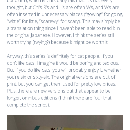
but didn’t), which is Chi’s baby talk that. It’s not every
thought, but Chi’s R’s and L’s are often W’s, and W’s are
often inserted in unnecessary places (“gowing” for going,
“wittle” for little, “scarewy” for scary). This may simply be
a translation thing since I haven’t been able to read it in
the original Japanese. However, I think the series still
worth trying (twying?) because it might be worth it.
Anyway, this series is definitely for cat people. If you
don’t like cats, I imagine it would be boring and tedious.
But if you do like cats, you will probably enjoy it, whether
you’re six or sixty-six. The original versions are out of
print, but you can get them used for pretty low prices.
Plus, there are new versions out that appear to be
longer, omnibus editions (I think there are four that
complete the series).