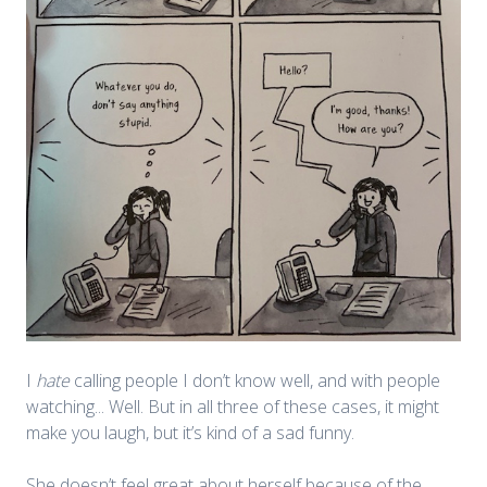
I
hate
calling people I don’t know well, and with people
watching... Well. But in all three of these cases, it might
make you laugh, but it’s kind of a sad funny.
She doesn’t feel great about herself because of the