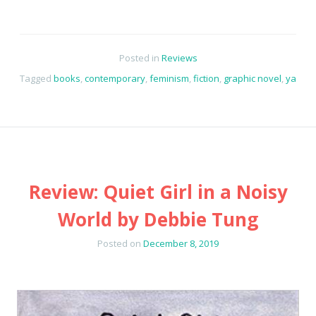
Posted in
Reviews
Tagged
books
,
contemporary
,
feminism
,
fiction
,
graphic novel
,
ya
Review: Quiet Girl in a Noisy
World by Debbie Tung
Posted on
December 8, 2019