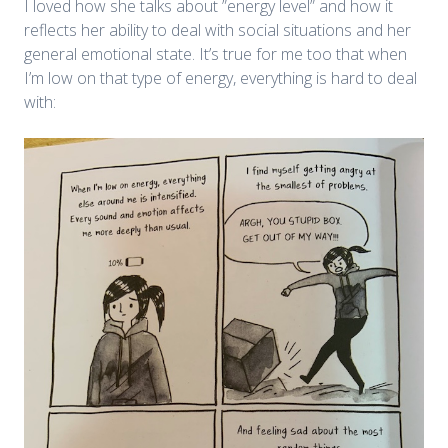
I loved how she talks about ”energy level” and how it
reflects her ability to deal with social situations and her
general emotional state. It’s true for me too that when
I’m low on that type of energy, everything is hard to deal
with: