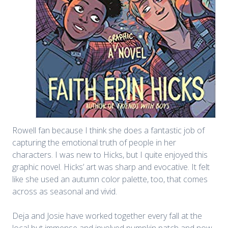
Rowell fan because I think she does a fantastic job of
capturing the emotional truth of people in her
characters. I was new to Hicks, but I quite enjoyed this
graphic novel. Hicks’ art was sharp and evocative. It felt
like she used an autumn color palette, too, that comes
across as seasonal and vivid.
Deja and Josie have worked together every fall at the
local but immense and involved pumpkin patch and now