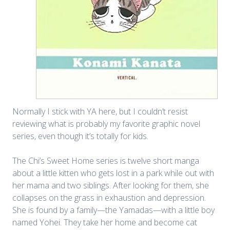
Normally I stick with YA here, but I couldn’t resist
reviewing what is probably my favorite graphic novel
series, even though it’s totally for kids.
The Chi’s Sweet Home series is twelve short manga
about a little kitten who gets lost in a park while out with
her mama and two siblings. After looking for them, she
collapses on the grass in exhaustion and depression.
She is found by a family—the Yamadas—with a little boy
named Yohei. They take her home and become cat