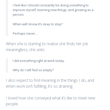
I feel like I should constantly be doing something to
improve myself, learning new things, and growing as a
person.
When will I know it’s okay to stop?
Perhaps never…
When she is starting to realize she finds her job
meaningless, she asks:
I did everything right at work today.
Why do I still feel so empty?
I also expect to find meaning in the things I do, and
when work isn’t fulfilling, it’s so draining.
I loved how she conveyed what it’s like to meet new
people.