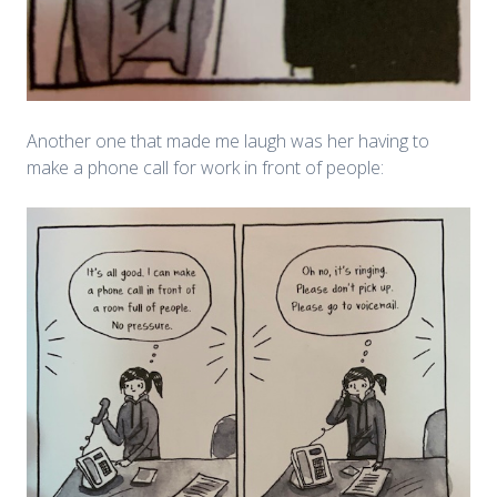
Another one that made me laugh was her having to
make a phone call for work in front of people: