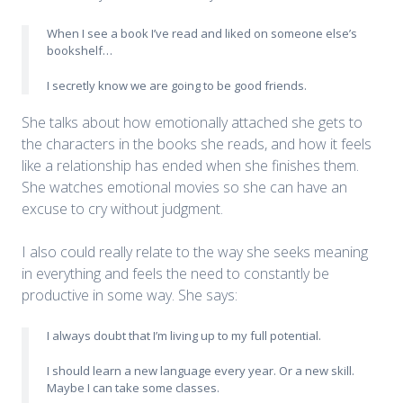
When I see a book I’ve read and liked on someone else’s
bookshelf…
I secretly know we are going to be good friends.
She talks about how emotionally attached she gets to
the characters in the books she reads, and how it feels
like a relationship has ended when she finishes them.
She watches emotional movies so she can have an
excuse to cry without judgment.
I also could really relate to the way she seeks meaning
in everything and feels the need to constantly be
productive in some way. She says:
I always doubt that I’m living up to my full potential.
I should learn a new language every year. Or a new skill.
Maybe I can take some classes.