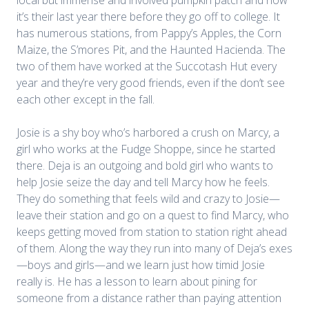
it’s their last year there before they go off to college. It
has numerous stations, from Pappy’s Apples, the Corn
Maize, the S’mores Pit, and the Haunted Hacienda. The
two of them have worked at the Succotash Hut every
year and they’re very good friends, even if the don’t see
each other except in the fall.
Josie is a shy boy who’s harbored a crush on Marcy, a
girl who works at the Fudge Shoppe, since he started
there. Deja is an outgoing and bold girl who wants to
help Josie seize the day and tell Marcy how he feels.
They do something that feels wild and crazy to Josie—
leave their station and go on a quest to find Marcy, who
keeps getting moved from station to station right ahead
of them. Along the way they run into many of Deja’s exes
—boys and girls—and we learn just how timid Josie
really is. He has a lesson to learn about pining for
someone from a distance rather than paying attention