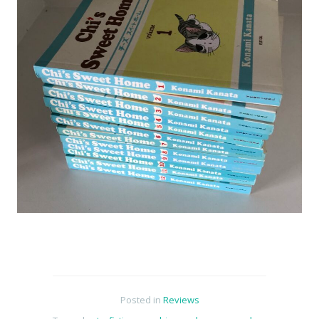
Posted in
Reviews