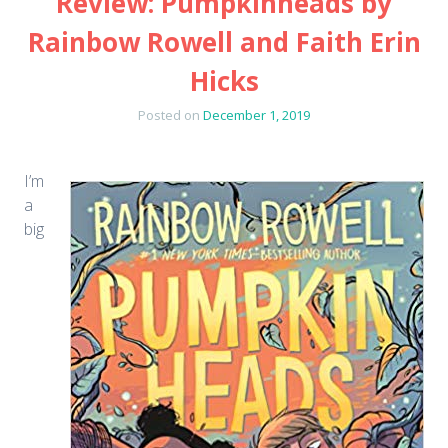
Review: Pumpkinheads by
Rainbow Rowell and Faith Erin
Hicks
Posted on
December 1, 2019
I’m
a
big