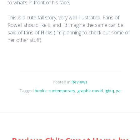
to what’s in front of his face.
This is a cute fall story, very well-illustrated. Fans of
Rowell should like it, and I’d imagine the same can be
said of fans of Hicks (I’m planning to check out some of
her other stuff).
Posted in
Reviews
Tagged
books
,
contemporary
,
graphic novel
,
lgbtq
,
ya