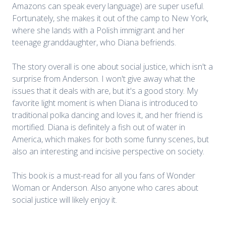
Amazons can speak every language) are super useful.
Fortunately, she makes it out of the camp to New York,
where she lands with a Polish immigrant and her
teenage granddaughter, who Diana befriends.
The story overall is one about social justice, which isn't a
surprise from Anderson. I won't give away what the
issues that it deals with are, but it's a good story. My
favorite light moment is when Diana is introduced to
traditional polka dancing and loves it, and her friend is
mortified. Diana is definitely a fish out of water in
America, which makes for both some funny scenes, but
also an interesting and incisive perspective on society.
This book is a must-read for all you fans of Wonder
Woman or Anderson. Also anyone who cares about
social justice will likely enjoy it.