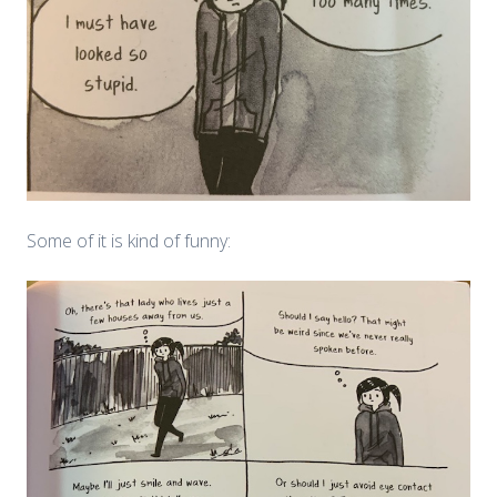
Some of it is kind of funny: