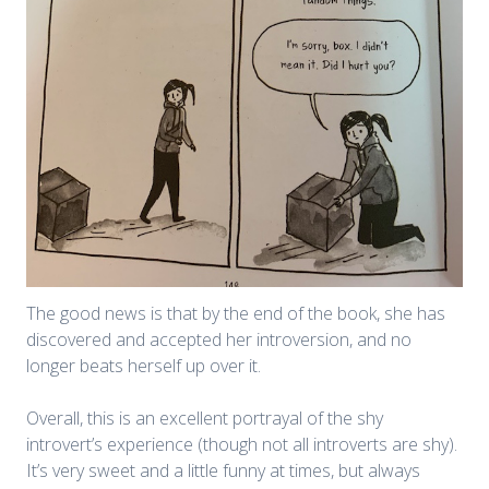
The good news is that by the end of the book, she has
discovered and accepted her introversion, and no
longer beats herself up over it.
Overall, this is an excellent portrayal of the shy
introvert’s experience (though not all introverts are shy).
It’s very sweet and a little funny at times, but always