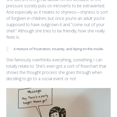
pressure society puts on introverts to be extraverted.
And especially as it relates to shyness—shyness is sort
of forgiven in children, but once you’re an adult you’re
supposed to have outgrown it and “come out of your
shell.” Although she tries to be friendly, how she really
feels is:
A mixture of frustration, insanity, and dying on the inside.
She famously overthinks everything, something I can
totally relate to. She’s even got a sort of flowchart that
shows the thought process she goes through when
deciding to go to a social event or not: