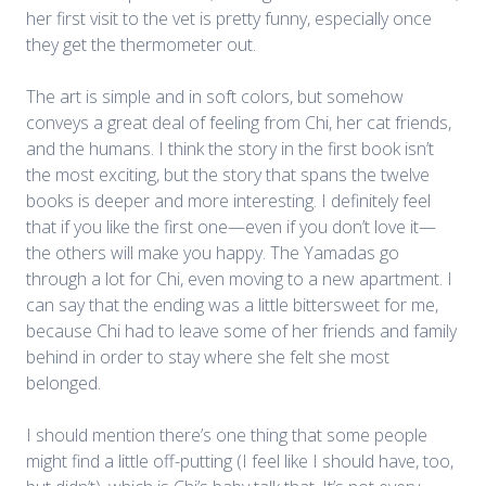
her first visit to the vet is pretty funny, especially once
they get the thermometer out.
The art is simple and in soft colors, but somehow
conveys a great deal of feeling from Chi, her cat friends,
and the humans. I think the story in the first book isn’t
the most exciting, but the story that spans the twelve
books is deeper and more interesting. I definitely feel
that if you like the first one—even if you don’t love it—
the others will make you happy. The Yamadas go
through a lot for Chi, even moving to a new apartment. I
can say that the ending was a little bittersweet for me,
because Chi had to leave some of her friends and family
behind in order to stay where she felt she most
belonged.
I should mention there’s one thing that some people
might find a little off-putting (I feel like I should have, too,