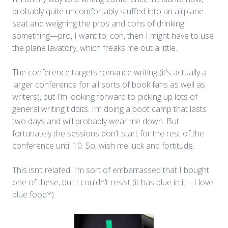
probably quite uncomfortably stuffed into an airplane
seat and weighing the pros and cons of drinking
something—pro, I want to; con, then I might have to use
the plane lavatory, which freaks me out a little.
The conference targets romance writing (it’s actually a
larger conference for all sorts of book fans as well as
writers), but I’m looking forward to picking up lots of
general writing tidbits. I’m doing a boot camp that lasts
two days and will probably wear me down. But
fortunately the sessions don’t start for the rest of the
conference until 10. So, wish me luck and fortitude.
This isn’t related. I’m sort of embarrassed that I bought
one of these, but I couldn’t resist (it has blue in it—I love
blue food*).