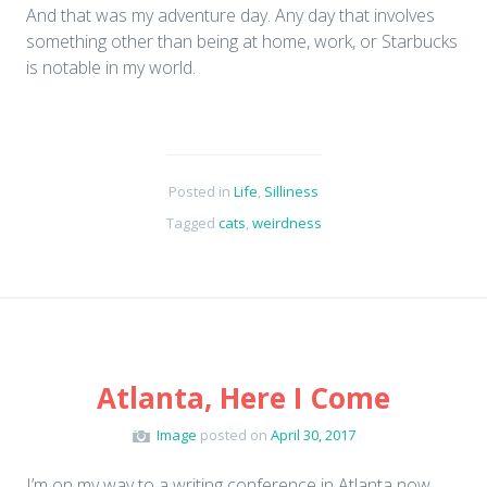
And that was my adventure day. Any day that involves
something other than being at home, work, or Starbucks
is notable in my world.
Posted in
Life
,
Silliness
Tagged
cats
,
weirdness
Atlanta, Here I Come
Image
posted on
April 30, 2017
I’m on my way to a writing conference in Atlanta now,