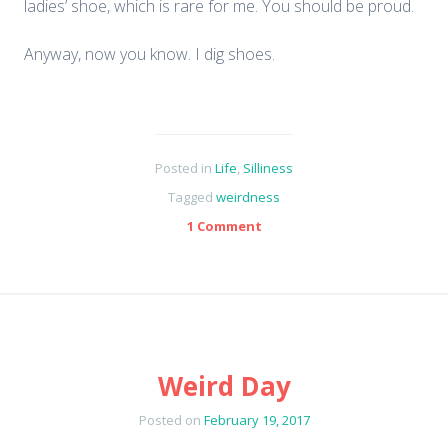
ladies’ shoe, which is rare for me. You should be proud.
Anyway, now you know. I dig shoes.
Posted in
Life
,
Silliness
Tagged
weirdness
1 Comment
Weird Day
Posted on
February 19, 2017