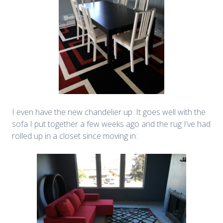
I even have the new chandelier up. It goes well with the
sofa I put together a few weeks ago and the rug I’ve had
rolled up in a closet since moving in: