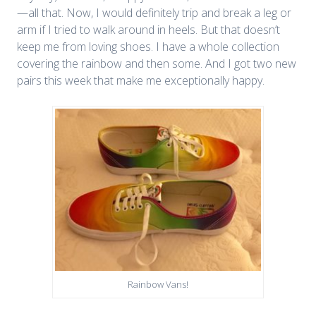
—all that. Now, I would definitely trip and break a leg or
arm if I tried to walk around in heels. But that doesn’t
keep me from loving shoes. I have a whole collection
covering the rainbow and then some. And I got two new
pairs this week that make me exceptionally happy.
Rainbow Vans!