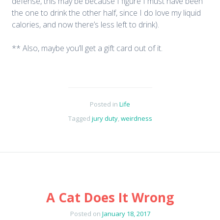
defense, this may be because I figure I must have been
the one to drink the other half, since I do love my liquid
calories, and now there’s less left to drink).
** Also, maybe you’ll get a gift card out of it.
Posted in
Life
Tagged
jury duty
,
weirdness
A Cat Does It Wrong
Posted on
January 18, 2017