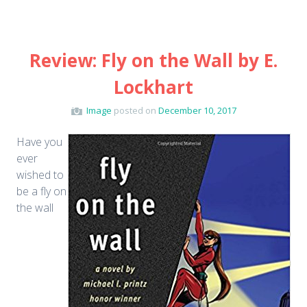
Review: Fly on the Wall by E.
Lockhart
Image
posted on
December 10, 2017
Have you
ever
wished to
be a fly on
the wall