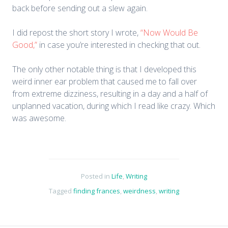
back before sending out a slew again.
I did repost the short story I wrote,
“Now Would Be
Good,”
in case you’re interested in checking that out.
The only other notable thing is that I developed this
weird inner ear problem that caused me to fall over
from extreme dizziness, resulting in a day and a half of
unplanned vacation, during which I read like crazy. Which
was awesome.
Posted in
Life
,
Writing
Tagged
finding frances
,
weirdness
,
writing