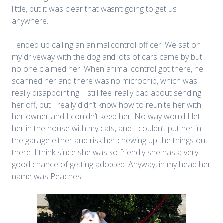
little, but it was clear that wasn’t going to get us
anywhere.
I ended up calling an animal control officer. We sat on
my driveway with the dog and lots of cars came by but
no one claimed her. When animal control got there, he
scanned her and there was no microchip, which was
really disappointing. I still feel really bad about sending
her off, but I really didn’t know how to reunite her with
her owner and I couldn’t keep her. No way would I let
her in the house with my cats, and I couldn’t put her in
the garage either and risk her chewing up the things out
there. I think since she was so friendly she has a very
good chance of getting adopted. Anyway, in my head her
name was Peaches: