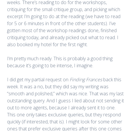
weeks. There’s reading to do for the workshops,
critiquing for the small critique group, and picking which
excerpt I’m going to do at the reading (we have to read
for 5 or 6 minutes in front of the other students). I’ve
gotten most of the workshop readings done, finished
critiquing today, and already picked out what to read. I
also booked my hotel for the first night.
I’m pretty much ready. This is probably a good thing
because it’s going to be intense, I imagine.
I did get my partial request on
Finding Frances
back this
week. It was a no, but they did say my writing was
“smooth and polished,” which was nice. That was my last
outstanding query. And I guess I lied about not sending it
out to more agents, because I already sent it to one.
This one only takes exclusive queries, but they respond
quickly (if interested, that is). I might look for some other
ones that prefer exclusive queries after this one comes