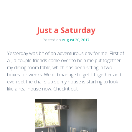
Just a Saturday
Posted on
August 20, 2017
Yesterday was bit of an adventurous day for me. First of
all, a couple friends came over to help me put together
my dining room table, which has been sitting in two
boxes for weeks. We did manage to get it together and I
even set the chairs up so my house is starting to look
like a real house now. Check it out: