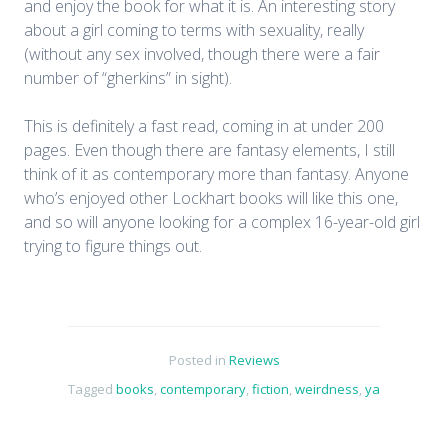
and enjoy the book for what it is. An interesting story
about a girl coming to terms with sexuality, really
(without any sex involved, though there were a fair
number of “gherkins” in sight).
This is definitely a fast read, coming in at under 200
pages. Even though there are fantasy elements, I still
think of it as contemporary more than fantasy. Anyone
who’s enjoyed other Lockhart books will like this one,
and so will anyone looking for a complex 16-year-old girl
trying to figure things out.
Posted in
Reviews
Tagged
books
,
contemporary
,
fiction
,
weirdness
,
ya