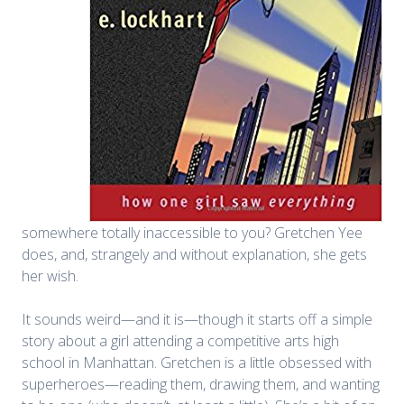
somewhere totally inaccessible to you? Gretchen Yee
does, and, strangely and without explanation, she gets
her wish.
It sounds weird—and it is—though it starts off a simple
story about a girl attending a competitive arts high
school in Manhattan. Gretchen is a little obsessed with
superheroes—reading them, drawing them, and wanting