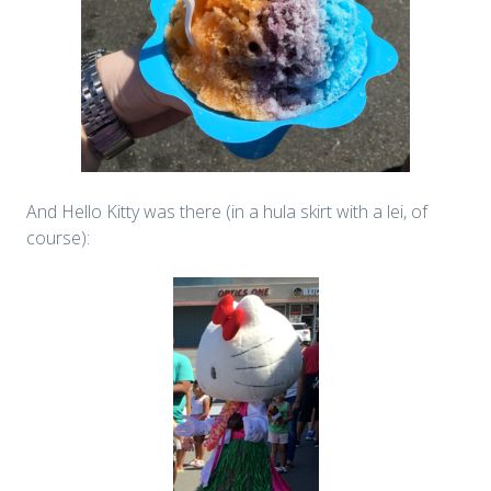
And Hello Kitty was there (in a hula skirt with a lei, of
course):