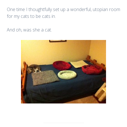
One time I thoughtfully set up a wonderful, utopian room
for my cats to be cats in.
And oh, was she a cat.