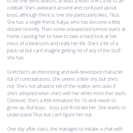
to be one (who doesn’t, at least a little). She’s a bit of an
oddball. She’s awkward around and confused about
boys, although there is one she particularly likes, Titus.
She has a single friend, Katya, who has become a little
distant recently. Then some unexpected turmoil starts at
home, causing her to have to take a hard look at her
mess of a bedroom and really her life. She’s a bit of a
pack rat but can’t imagine getting rid of any of the stuff
she has.
Gretchen’s an interesting and well-developed character
full of contradictions. She seems a little shy, but she’s
not. She’s not afraid to tell of the realtor who asks if
she’s adopted when she’s with her white mom (her dad’s
Chinese). She’s a little immature for 16 and needs to
grow up. But boys… boys just frustrate her. She wants to
understand Titus but can’t figure him out.
One day after class, she manages to initiate a chat with