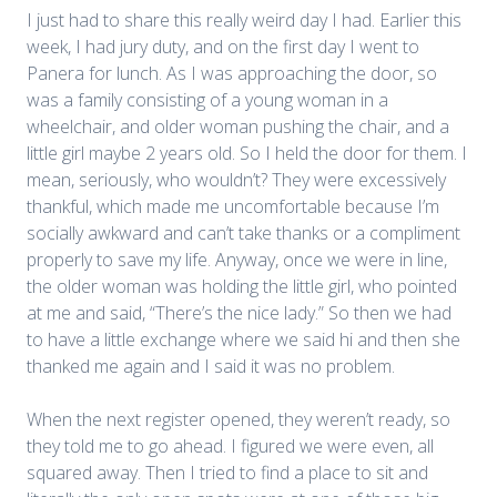
I just had to share this really weird day I had. Earlier this
week, I had jury duty, and on the first day I went to
Panera for lunch. As I was approaching the door, so
was a family consisting of a young woman in a
wheelchair, and older woman pushing the chair, and a
little girl maybe 2 years old. So I held the door for them. I
mean, seriously, who wouldn’t? They were excessively
thankful, which made me uncomfortable because I’m
socially awkward and can’t take thanks or a compliment
properly to save my life. Anyway, once we were in line,
the older woman was holding the little girl, who pointed
at me and said, “There’s the nice lady.” So then we had
to have a little exchange where we said hi and then she
thanked me again and I said it was no problem.
When the next register opened, they weren’t ready, so
they told me to go ahead. I figured we were even, all
squared away. Then I tried to find a place to sit and