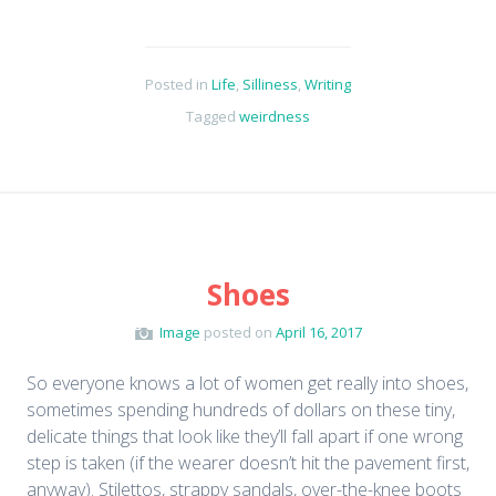
Posted in
Life
,
Silliness
,
Writing
Tagged
weirdness
Shoes
Image
posted on
April 16, 2017
So everyone knows a lot of women get really into shoes,
sometimes spending hundreds of dollars on these tiny,
delicate things that look like they’ll fall apart if one wrong
step is taken (if the wearer doesn’t hit the pavement first,
anyway). Stilettos, strappy sandals, over-the-knee boots