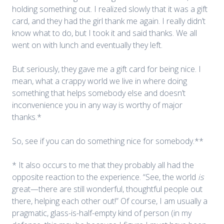
holding something out. I realized slowly that it was a gift
card, and they had the girl thank me again. I really didn’t
know what to do, but I took it and said thanks. We all
went on with lunch and eventually they left.
But seriously, they gave me a gift card for being nice. I
mean, what a crappy world we live in where doing
something that helps somebody else and doesn’t
inconvenience you in any way is worthy of major
thanks.*
So, see if you can do something nice for somebody.**
* It also occurs to me that they probably all had the
opposite reaction to the experience. “See, the world
is
great—there are still wonderful, thoughtful people out
there, helping each other out!” Of course, I am usually a
pragmatic, glass-is-half-empty kind of person (in my