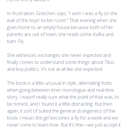
In frustration, Gretchen says, “I wish I was a fly on the
wall of the boys’ locker room.” That evening when she
goes home to an empty house because both of her
parents are out of town, she reads some Kafka and
bam. Fly.
She witnesses exchanges she never expected and
finally comes to understand some things about Titus
and boy politics. It’s not at all like she expected.
The book is a little unusual in style, alternating fonts
when going between inner monologue and real-time
story. I wasn’t really sure what the point of that was, to
be honest, and I found it a little distracting. But then
again, it sort of suited the general strangeness of the
book. I mean, the girl becomes a fly for a week and we
never come to learn how. But it’s fine—we just accept it