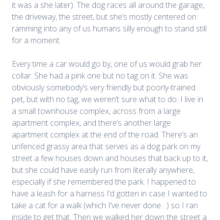
it was a she later).
The dog races all around the garage,
the driveway, the street, but she’s mostly centered on
ramming into any of us humans silly enough to stand still
for a moment.
Every time a car would go by, one of us would grab her
collar. She had a pink one but no tag on it. She was
obviously somebody’s very friendly but poorly-trained
pet, but with no tag, we weren’t sure what to do. I live in
a small townhouse complex, across from a large
apartment complex, and there’s another large
apartment complex at the end of the road. There’s an
unfenced grassy area that serves as a dog park on my
street a few houses down and houses that back up to it,
but she could have easily run from literally anywhere,
especially if she remembered the park. I happened to
have a leash for a harness I’d gotten in case I wanted to
take a cat for a walk (which I’ve never done…) so I ran
inside to get that. Then we walked her down the street a