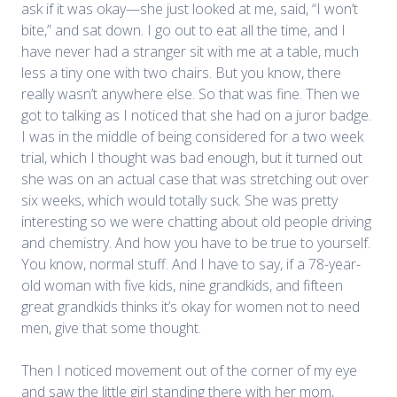
ask if it was okay—she just looked at me, said, “I won’t
bite,” and sat down. I go out to eat all the time, and I
have never had a stranger sit with me at a table, much
less a tiny one with two chairs. But you know, there
really wasn’t anywhere else. So that was fine. Then we
got to talking as I noticed that she had on a juror badge.
I was in the middle of being considered for a two week
trial, which I thought was bad enough, but it turned out
she was on an actual case that was stretching out over
six weeks, which would totally suck. She was pretty
interesting so we were chatting about old people driving
and chemistry. And how you have to be true to yourself.
You know, normal stuff. And I have to say, if a 78-year-
old woman with five kids, nine grandkids, and fifteen
great grandkids thinks it’s okay for women not to need
men, give that some thought.
Then I noticed movement out of the corner of my eye
and saw the little girl standing there with her mom,