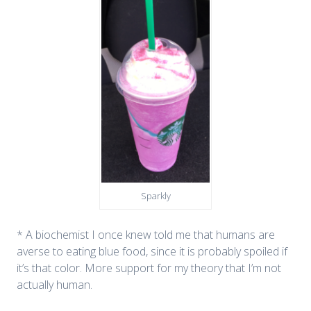
Sparkly
* A biochemist I once knew told me that humans are
averse to eating blue food, since it is probably spoiled if
it’s that color. More support for my theory that I’m not
actually human.