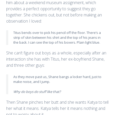
him about a weekend museum assignment, which
provides a perfect opportunity to suggest they go
together. She chickens out, but not before making an
observation I loved:
Titus bends over to pick his pencil off the floor. There’s a
strip of skin between his shirt and the top of his jeans in
the back. I can see the top of his boxers. Plain light blue.
She can’t figure out boys as a whole, especially after an
interaction she has with Titus, her ex-boyfriend Shane,
and three other guys:
As they move past us, Shane bangs a locker hard, just to
make noise, and I jump.
Why do boys do stuff like that?
Then Shane pinches her butt and she wants Katya to tell
her what it means. Katya tells her it means nothing and
not to worry about it.