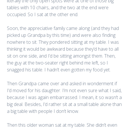
literally the only open spots were at one of those big
tables with 10 chairs, and the two at the end were
occupied. So I sat at the other end.
Soon, the appreciative family came along (and they had
picked up Grandpa by this time) and were also finding
nowhere to sit. They pondered sitting at my table. I was
thinking it would be awkward because they’d have to all
sit on one side, and I’d be sitting amongst them. Then,
the guy at the two-seater right behind me left, so I
snagged his table. I hadn’t even gotten my food yet.
Then Grandpa came over and asked in wonderment if
I’d moved for his daughter. I’m not even sure what I said,
because I was again embarrassed. I mean, it so wasn’t a
big deal. Besides, I’d rather sit at a small table alone than
a big table with people I don’t know.
Then this older woman sat at my table. She didn’t even