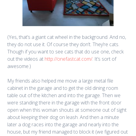
(Yes, that’s a giant cat wheel in the background. And no,
they do not use it. Of course they don’t. They’re cats.
Though if you want to see cats that do use one, check
out the videos at
http://onefastcat.com/
. It’s sort of
awesome.)
My friends also helped me move a large metal file
cabinet in the garage and to get the old dining room
table out of the kitchen and into the garage. Then we
were standing there in the garage with the front door
open when this woman shouts at someone out of sight
about keeping their dog on leash. And then a minute
later a dog races into the garage and nearly into the
house, but my friend managed to block it (we figured out