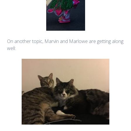
On another topic, Marvin and Marlowe are getting along
well: