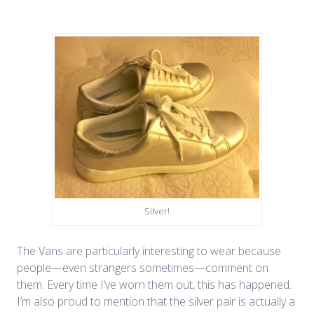
Silver!
The Vans are particularly interesting to wear because
people—even strangers sometimes—comment on
them. Every time I’ve worn them out, this has happened.
I’m also proud to mention that the silver pair is actually a