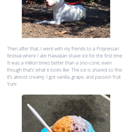
Then after that, I went with my friends to a Polynesian
festival where I ate Hawaiian shave ice for the first time.
It was a million times better than a sno-cone, even
though that’s what it looks like. The ice is shaved so fine
it’s almost creamy. I got vanilla, grape, and passion fruit.
Yum: