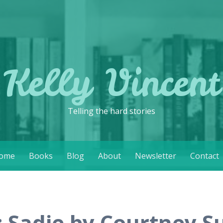
Kelly Vincent
Telling the hard stories
ome
Books
Blog
About
Newsletter
Contact
: Sadie by Courtney 