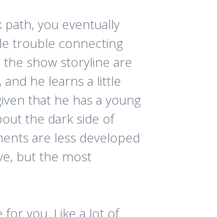
k path, you eventually
tle trouble connecting
n the show storyline are
and he learns a little
iven that he has a young
bout the dark side of
oments are less developed
ive, but the most
 for you. Like a lot of