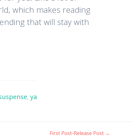
orld, which makes reading
nding that will stay with
suspense
,
ya
First Post-Release Post
→