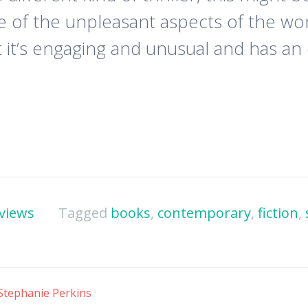
ome of the unpleasant aspects of the w
 it’s engaging and unusual and has an e
views
Tagged
books
,
contemporary
,
fiction
,
Stephanie Perkins