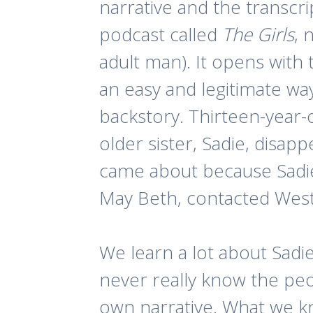
narrative and the transcript
podcast called
The Girls
, 
adult man). It opens wit
an easy and legitimate wa
backstory. Thirteen-year
older sister, Sadie, disa
came about because Sadie 
May Beth, contacted West.
We learn a lot about Sad
never really know the peo
own narrative. What we kn