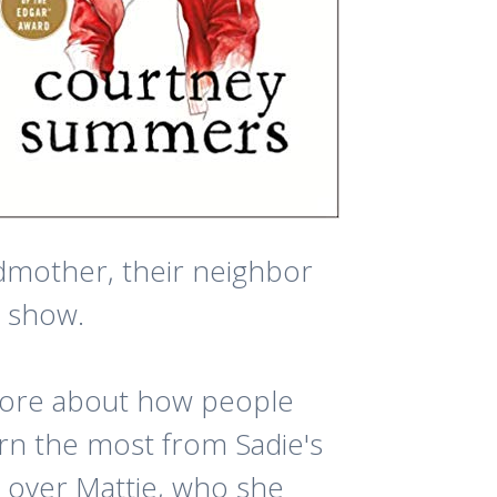
ndmother, their neighbor
e show.
 more about how people
rn the most from Sadie's
n over Mattie, who she