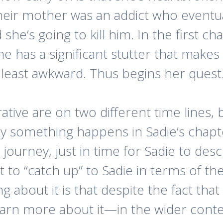
their mother was an addict who eventu
she’s going to kill him. In the first ch
he has a significant stutter that makes
at least awkward. Thus begins her quest
tive are on two different time lines, 
ly something happens in Sadie’s chapt
 journey, just in time for Sadie to desc
st to “catch up” to Sadie in terms of the
ng about it is that despite the fact tha
earn more about it—in the wider con