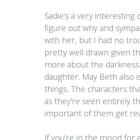
Sadie’s a very interesting
figure out why and sympath
with her, but I had no tro
pretty well drawn given th
more about the darkness 
daughter. May Beth also i
things. The characters th
as they’re seen entirely t
important of them get revi
If you’re in the mood for a 