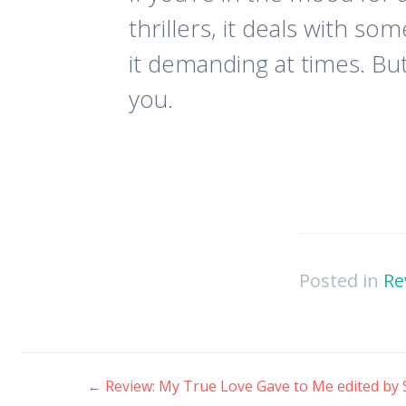
thrillers, it deals with s
it demanding at times. But
you.
Posted in
Re
←
Review: My True Love Gave to Me edited by 
Post