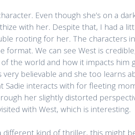
 character. Even though she’s on a dar
ize with her. Despite that, I had a lit
uble rooting for her. The characters i
e format. We can see West is credible, 
of the world and how it impacts him g
s very believable and she too learns a
at Sadie interacts with for fleeting m
hrough her slightly distorted perspect
sited with West, which is interesting.
different kind of thriller, this might be