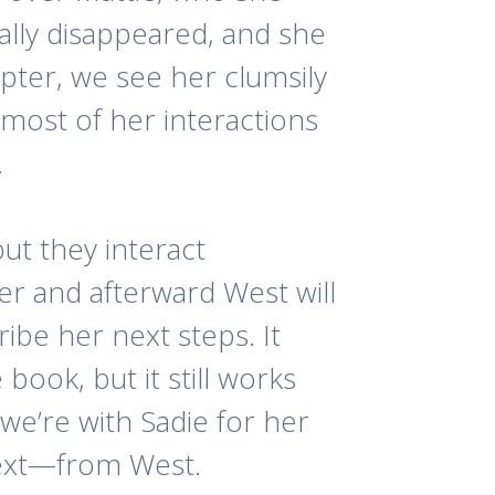
ally disappeared, and she
apter, we see her clumsily
 most of her interactions
.
but they interact
er and afterward West will
ribe her next steps. It
 book, but it still works
t we’re with Sadie for her
text—from West.