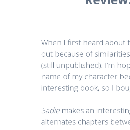
When I first heard about t
out because of similaritie
(still unpublished). I’m h
name of my character becau
interesting book, so I boug
Sadie
makes an interestin
alternates chapters betwe