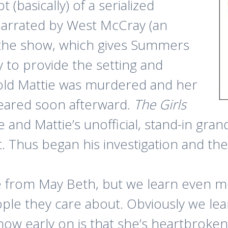
 (basically) of a serialized
narrated by West McCray (an
h the show, which gives Summers
y to provide the setting and
-old Mattie was murdered and her
ppeared soon afterward.
The Girls
and Mattie’s unofficial, stand-in gra
 Thus began his investigation and th
ie from May Beth, but we learn even
ple they care about. Obviously we lea
ow early on is that she’s heartbroke