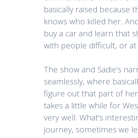
basically raised because 
knows who killed her. And 
buy a car and learn that s
with people difficult, or 
The show and Sadie’s narra
seamlessly, where basical
figure out that part of her
takes a little while for We
very well. What’s interesti
journey, sometimes we l