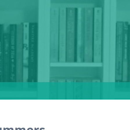
Summers