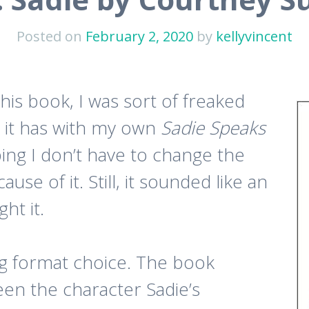
Posted on
February 2, 2020
by
kellyvincent
his book, I was sort of freaked
s it has with my own
Sadie Speaks
oping I don’t have to change the
se of it. Still, it sounded like an
ht it.
g format choice. The book
en the character Sadie’s