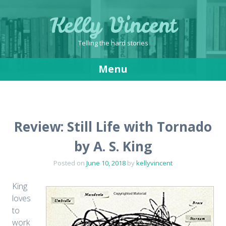
Kelly Vincent
Telling the hard stories
Menu
Skip
to
content
Review: Still Life with Tornado
by A. S. King
Posted on
June 10, 2018
by
kellyvincent
King
loves
to
work