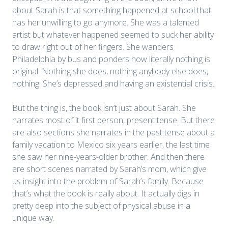
about Sarah is that something happened at school that
has her unwilling to go anymore. She was a talented
artist but whatever happened seemed to suck her ability
to draw right out of her fingers. She wanders
Philadelphia by bus and ponders how literally nothing is
original. Nothing she does, nothing anybody else does,
nothing. She’s depressed and having an existential crisis.
But the thing is, the book isn’t just about Sarah. She
narrates most of it first person, present tense. But there
are also sections she narrates in the past tense about a
family vacation to Mexico six years earlier, the last time
she saw her nine-years-older brother. And then there
are short scenes narrated by Sarah’s mom, which give
us insight into the problem of Sarah’s family. Because
that’s what the book is really about. It actually digs in
pretty deep into the subject of physical abuse in a
unique way.