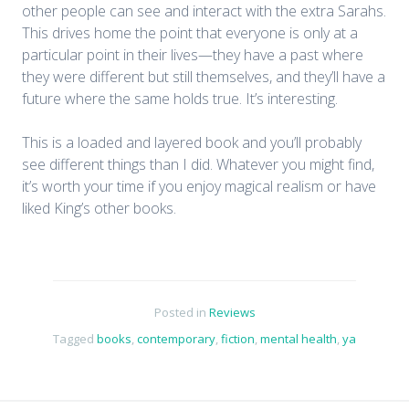
other people can see and interact with the extra Sarahs.
This drives home the point that everyone is only at a
particular point in their lives—they have a past where
they were different but still themselves, and they’ll have a
future where the same holds true. It’s interesting.
This is a loaded and layered book and you’ll probably
see different things than I did. Whatever you might find,
it’s worth your time if you enjoy magical realism or have
liked King’s other books.
Posted in
Reviews
Tagged
books
,
contemporary
,
fiction
,
mental health
,
ya