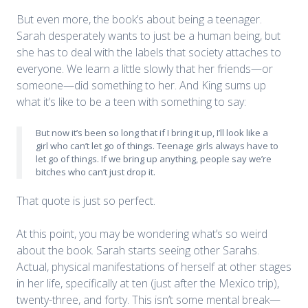
But even more, the book’s about being a teenager.
Sarah desperately wants to just be a human being, but
she has to deal with the labels that society attaches to
everyone. We learn a little slowly that her friends—or
someone—did something to her. And King sums up
what it’s like to be a teen with something to say:
But now it’s been so long that if I bring it up, I’ll look like a
girl who can’t let go of things. Teenage girls always have to
let go of things. If we bring up anything, people say we’re
bitches who can’t just drop it.
That quote is just so perfect.
At this point, you may be wondering what’s so weird
about the book. Sarah starts seeing other Sarahs.
Actual, physical manifestations of herself at other stages
in her life, specifically at ten (just after the Mexico trip),
twenty-three, and forty. This isn’t some mental break—