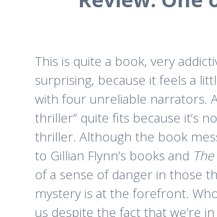
This is quite a book, very addicti
surprising, because it feels a litt
with four unreliable narrators. A
thriller” quite fits because it’s 
thriller. Although the book mess
to Gillian Flynn’s books and
The 
of a sense of danger in those t
mystery is at the forefront. Wh
us despite the fact that we’re in