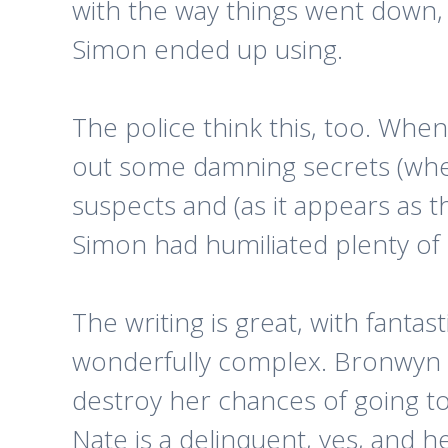
with the way things went down, i
Simon ended up using.
The police think this, too. When
out some damning secrets (whet
suspects and (as it appears as 
Simon had humiliated plenty of
The writing is great, with fantas
wonderfully complex. Bronwyn is 
destroy her chances of going t
Nate is a delinquent, yes, and he