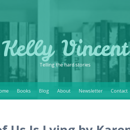
Kelly Vincent
Telling the hard stories
ome
Books
Blog
About
Newsletter
Contact
of Us Is Lying by Kar