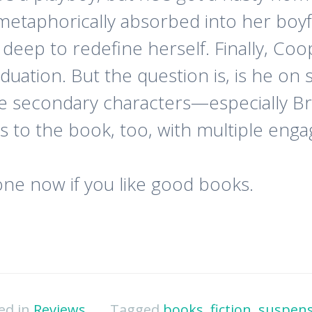
be metaphorically absorbed into her b
 deep to redefine herself. Finally, Coo
aduation. But the question is, is he on
he secondary characters—especially B
rs to the book, too, with multiple enga
one now if you like good books.
ed in
Reviews
Tagged
books
,
fiction
,
suspen