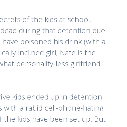
crets of the kids at school.
 dead during that detention due
t have poisoned his drink (with a
lly-inclined girl; Nate is the
at personality-less girlfriend
five kids ended up in detention
 with a rabid cell-phone-hating
f the kids have been set up. But