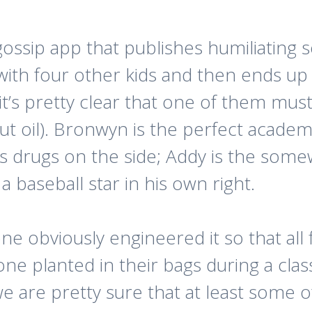
ssip app that publishes humiliating se
ith four other kids and then ends up
it’s pretty clear that one of them mus
t oil). Bronwyn is the perfect academica
 drugs on the side; Addy is the somewh
 a baseball star in his own right.
e obviously engineered it so that all 
e planted in their bags during a class
e are pretty sure that at least some o