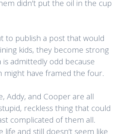
hem didn’t put the oil in the cup
t to publish a post that would
ining kids, they become strong
h is admittedly odd because
m might have framed the four.
te, Addy, and Cooper are all
tupid, reckless thing that could
st complicated of them all.
life and still doesn’t seem like