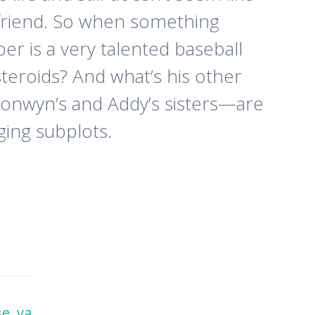
oyfriend. So when something
per is a very talented baseball
 steroids? And what’s his other
ronwyn’s and Addy’s sisters—are
ging subplots.
se
,
ya