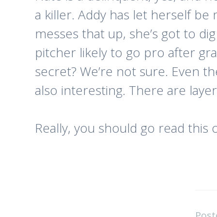
a killer. Addy has let herself 
messes that up, she’s got to dig
pitcher likely to go pro after gr
secret? We’re not sure. Even t
also interesting. There are laye
Really, you should go read this 
Post