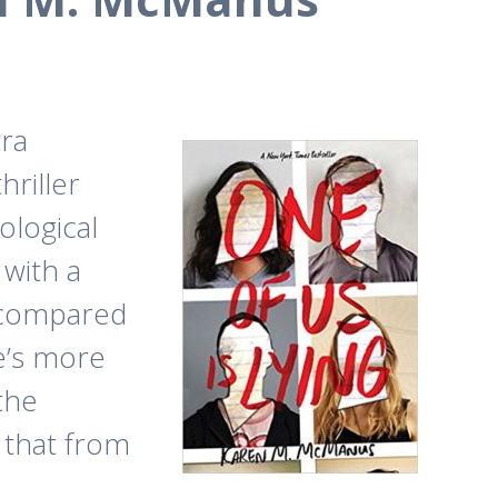
tra
hriller
ological
 with a
w compared
re’s more
 the
 that from