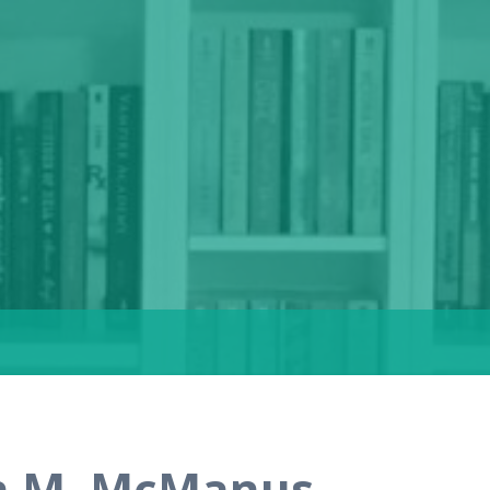
en M. McManus