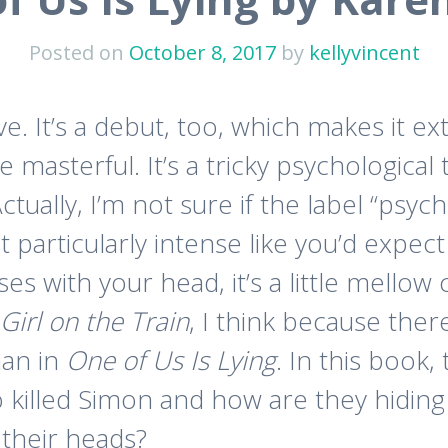
Posted on
October 8, 2017
by
kellyvincent
ve. It’s a debut, too, which makes it ex
le masterful. It’s a tricky psychological t
ctually, I’m not sure if the label “psych
not particularly intense like you’d expect
es with your head, it’s a little mello
Girl on the Train
, I think because the
han in
One of Us Is Lying
. In this book,
o killed Simon and how are they hiding
 their heads?