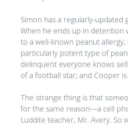
Simon has a regularly-updated go
When he ends up in detention w
to a well-known peanut allergy, 
particularly potent type of peanu
delinquent everyone knows sells
of a football star; and Cooper is
The strange thing is that someon
for the same reason—a cell phon
Luddite teacher, Mr. Avery. So w