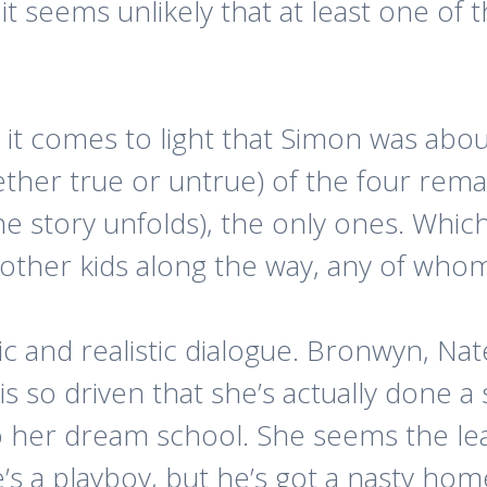
t seems unlikely that at least one of t
 it comes to light that Simon was abou
her true or untrue) of the four rema
the story unfolds), the only ones. Whic
 other kids along the way, any of who
tic and realistic dialogue. Bronwyn, Na
so driven that she’s actually done a s
o her dream school. She seems the lea
’s a playboy, but he’s got a nasty home 